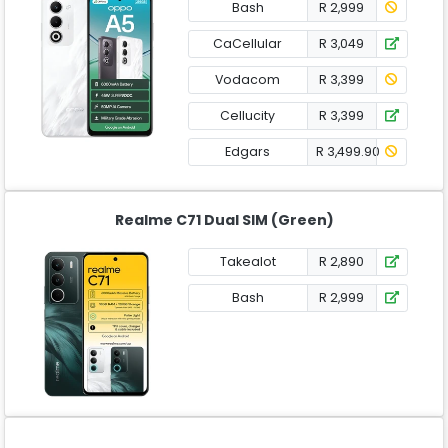
Bash
R 2,999
CaCellular
R 3,049
Vodacom
R 3,399
Cellucity
R 3,399
Edgars
R 3,499.90
Realme C71 Dual SIM (Green)
Takealot
R 2,890
Bash
R 2,999