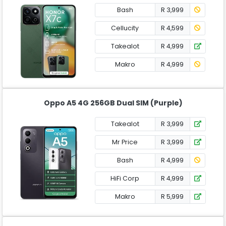
Bash
R 3,999
Cellucity
R 4,599
Takealot
R 4,999
Makro
R 4,999
Oppo A5 4G 256GB Dual SIM (Purple)
Takealot
R 3,999
Mr Price
R 3,999
Bash
R 4,999
HiFi Corp
R 4,999
Makro
R 5,999