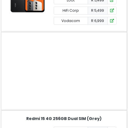
Loot
R 5,499
HiFi Corp
R 5,499
Vodacom
R 6,999
Redmi 15 4G 256GB Dual SIM (Grey)