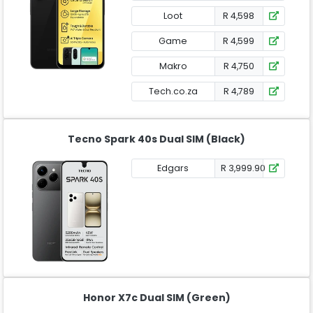
Loot
R 4,598
Game
R 4,599
Makro
R 4,750
Tech.co.za
R 4,789
Tecno Spark 40s Dual SIM (Black)
Edgars
R 3,999.90
Honor X7c Dual SIM (Green)