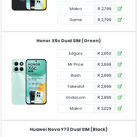
Makro
R 2,799
Game
R 2,799
Honor X6c Dual SIM (Green)
Edgars
R 2,650
Mr Price
R 2,699
Bash
R 2,699
Takealot
R 2,699
Vodacom
R 2,899
Makro
R 3,029
Huawei Nova Y73 Dual SIM (Black)