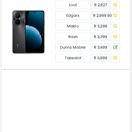
Loot
R 2,627
Edgars
R 2,999.90
Makro
R 3,298
Bash
R 3,399
Dunns Mobile
R 3,499
Takealot
R 3,999