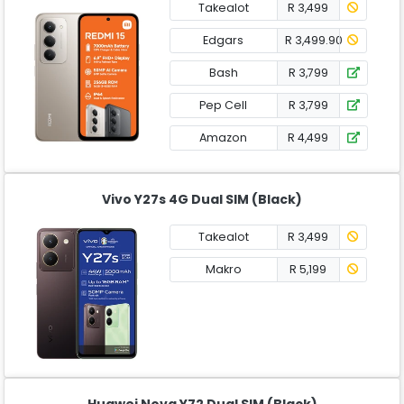
Takealot
R 3,499
Edgars
R 3,499.90
Bash
R 3,799
Pep Cell
R 3,799
Amazon
R 4,499
Vivo Y27s 4G Dual SIM (Black)
Takealot
R 3,499
Makro
R 5,199
Huawei Nova Y72 Dual SIM (Black)