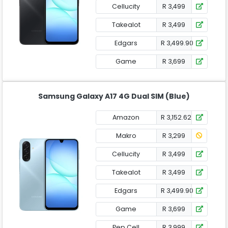
Cellucity
R 3,499
Takealot
R 3,499
Edgars
R 3,499.90
Game
R 3,699
Samsung Galaxy A17 4G Dual SIM (Blue)
Amazon
R 3,152.62
Makro
R 3,299
Cellucity
R 3,499
Takealot
R 3,499
Edgars
R 3,499.90
Game
R 3,699
Pep Cell
R 3,999