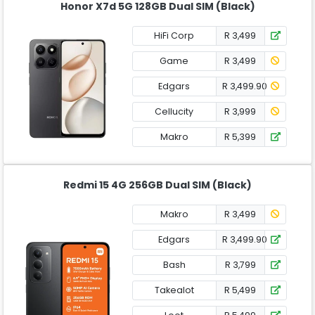
Honor X7d 5G 128GB Dual SIM (Black)
HiFi Corp
R 3,499
Game
R 3,499
Edgars
R 3,499.90
Cellucity
R 3,999
Makro
R 5,399
Redmi 15 4G 256GB Dual SIM (Black)
Makro
R 3,499
Edgars
R 3,499.90
Bash
R 3,799
Takealot
R 5,499