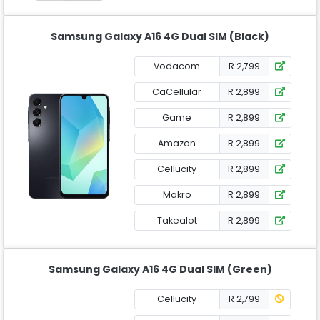
Samsung Galaxy A16 4G Dual SIM (Black)
Vodacom
R 2,799
CaCellular
R 2,899
Game
R 2,899
Amazon
R 2,899
Cellucity
R 2,899
Makro
R 2,899
Takealot
R 2,899
Samsung Galaxy A16 4G Dual SIM (Green)
Cellucity
R 2,799