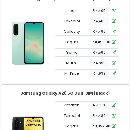
Loot
R 4,405
Takealot
R 4,489
Cellucity
R 4,499
Edgars
R 4,499.90
Game
R 4,599
Makro
R 4,899
Mr Price
R 4,999
Samsung Galaxy A26 5G Dual SIM (Black)
Amazon
R 4,150
Takealot
R 4,489
Edgars
R 4,499.90