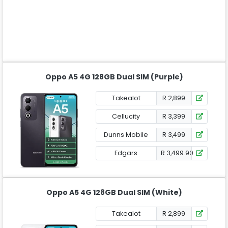
Oppo A5 4G 128GB Dual SIM (Purple)
Takealot
R 2,899
Cellucity
R 3,399
Dunns Mobile
R 3,499
Edgars
R 3,499.90
Oppo A5 4G 128GB Dual SIM (White)
Takealot
R 2,899