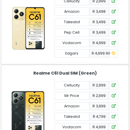
Cellucity
R 2,999
Amazon
R 3,498
Takealot
R 3,499
Pep Cell
R 3,499
Vodacom
R 4,999
Edgars
R 4,999.90
Realme C61 Dual SIM (Green)
Cellucity
R 2,999
Mr Price
R 2,999
Amazon
R 3,999
Takealot
R 4,799
Vodacom
R 4,999