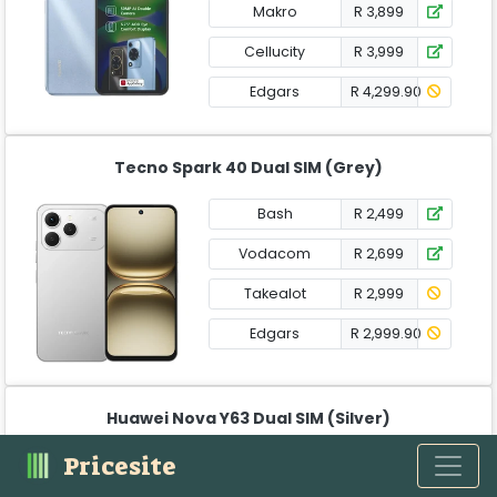
Makro
R 3,899
Cellucity
R 3,999
Edgars
R 4,299.90
Tecno Spark 40 Dual SIM (Grey)
Bash
R 2,499
Vodacom
R 2,699
Takealot
R 2,999
Edgars
R 2,999.90
Huawei Nova Y63 Dual SIM (Silver)
Pricesite
Edgars
R 2,399.90