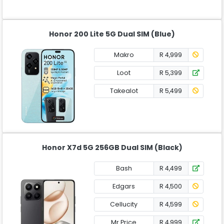
Honor 200 Lite 5G Dual SIM (Blue)
Makro
R 4,999
Loot
R 5,399
Takealot
R 5,499
Honor X7d 5G 256GB Dual SIM (Black)
Bash
R 4,499
Edgars
R 4,500
Cellucity
R 4,599
Mr Price
R 4,999