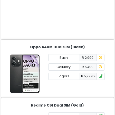
Oppo A40M Dual SIM (Black)
Bash
R 2,999
Cellucity
R 5,499
Edgars
R 5,999.90
Realme C61 Dual SIM (Gold)