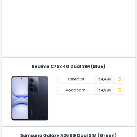
Realme C75x 4G Dual SIM (Blue)
Takealot
R 4,499
Vodacom
R 4,999
Samsung Galaxy A26 5G Dual SIM (Green)