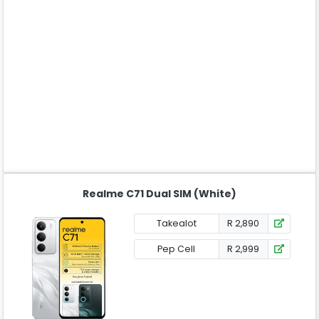
Realme C71 Dual SIM (White)
Takealot
R 2,890
Pep Cell
R 2,999