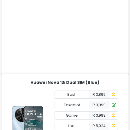
Huawei Nova 13i Dual SIM (Blue)
Bash
R 3,899
Takealot
R 3,999
Game
R 3,999
Loot
R 5,024