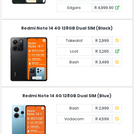
Edgars
R 4,999.90
Redmi Note 14 4G 128GB Dual SIM (Black)
Takealot
R 2,999
Loot
R 3,265
Bash
R 3,499
Redmi Note 14 4G 128GB Dual SIM (Blue)
Bash
R 2,999
Vodacom
R 4,599