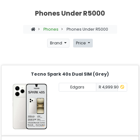
Phones Under R5000
>
Phones
>
Phones Under R5000
Brand
Price
Tecno Spark 40s Dual SIM (Grey)
Edgars
R 4,999.90