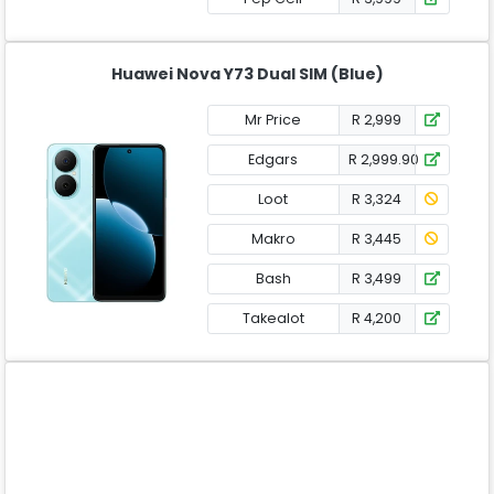
Huawei Nova Y73 Dual SIM (Blue)
Mr Price
R 2,999
Edgars
R 2,999.90
Loot
R 3,324
Makro
R 3,445
Bash
R 3,499
Takealot
R 4,200