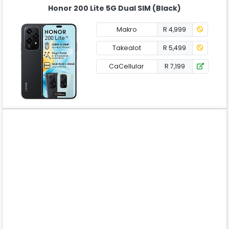
Honor 200 Lite 5G Dual SIM (Black)
Makro
R 4,999
Takealot
R 5,499
CaCellular
R 7,199