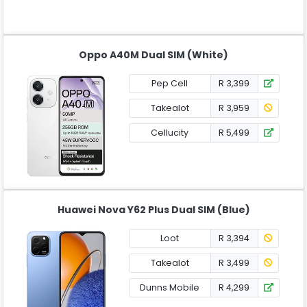
Oppo A40M Dual SIM (White)
Pep Cell
R 3,399
Takealot
R 3,959
Cellucity
R 5,499
Huawei Nova Y62 Plus Dual SIM (Blue)
Loot
R 3,394
Takealot
R 3,499
Dunns Mobile
R 4,299