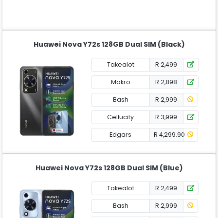
Huawei Nova Y72s 128GB Dual SIM (Black)
Takealot
R 2,499
Makro
R 2,898
Bash
R 2,999
Cellucity
R 3,999
Edgars
R 4,299.90
Huawei Nova Y72s 128GB Dual SIM (Blue)
Takealot
R 2,499
Bash
R 2,999