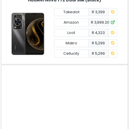
Takealot
R 3,399
Amazon
R 3,999.20
Loot
R 4,323
Makro
R 5,299
Cellucity
R 5,299