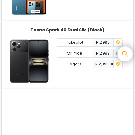
Tecno Spark 40 Dual SIM (Black)
Takealot
R 2,998
Mr Price
R 2,999
Edgars
R 2,999.90