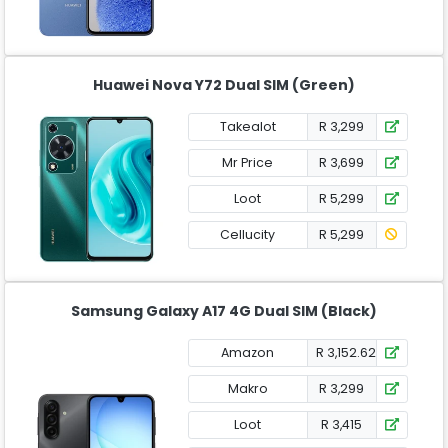
Huawei Nova Y72 Dual SIM (Green)
Takealot
R 3,299
Mr Price
R 3,699
Loot
R 5,299
Cellucity
R 5,299
Samsung Galaxy A17 4G Dual SIM (Black)
Amazon
R 3,152.62
Makro
R 3,299
Loot
R 3,415