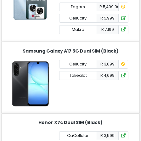
Edgars
R 5,499.90
Cellucity
R 5,999
Makro
R 7,199
Samsung Galaxy A17 5G Dual SIM (Black)
Cellucity
R 3,899
Takealot
R 4,699
Honor X7c Dual SIM (Black)
CaCellular
R 3,599