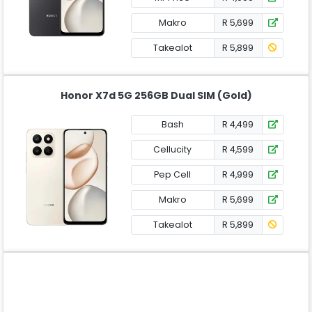
Makro
R 5,699
Takealot
R 5,899
Honor X7d 5G 256GB Dual SIM (Gold)
Bash
R 4,499
Cellucity
R 4,599
Pep Cell
R 4,999
Makro
R 5,699
Takealot
R 5,899