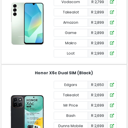
Vodacom
R 2,799
Takealot
R 2,899
Amazon
R 2,899
Game
R 2,899
Makro
R 2,899
Loot
R 2,999
Honor X6c Dual SIM (Black)
Edgars
R 2,650
Takealot
R 2,699
Mr Price
R 2,699
Bash
R 2,699
Dunns Mobile
R 2,699