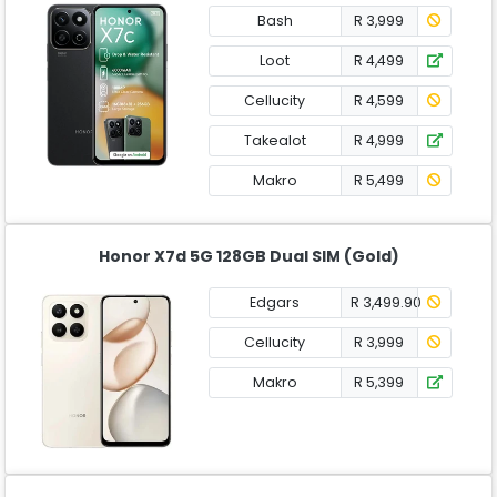
Bash
R 3,999
Loot
R 4,499
Cellucity
R 4,599
Takealot
R 4,999
Makro
R 5,499
Honor X7d 5G 128GB Dual SIM (Gold)
Edgars
R 3,499.90
Cellucity
R 3,999
Makro
R 5,399