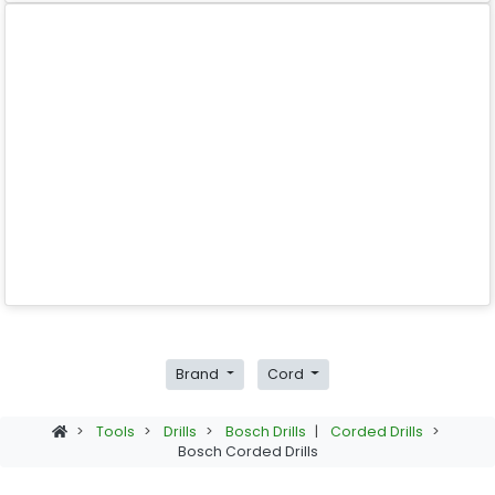
Brand
Cord
>
Tools
>
Drills
>
Bosch Drills
|
Corded Drills
>
Bosch Corded Drills