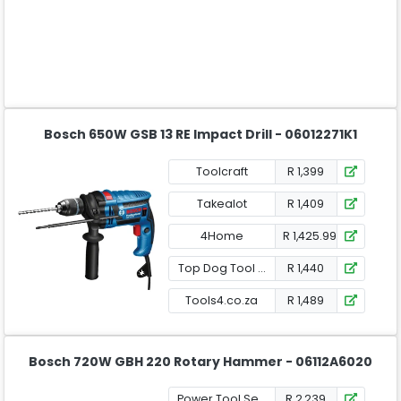
Bosch 650W GSB 13 RE Impact Drill - 06012271K1
Toolcraft
R 1,399
Takealot
R 1,409
4Home
R 1,425.99
Top Dog Tool Shop
R 1,440
Tools4.co.za
R 1,489
Bosch 720W GBH 220 Rotary Hammer - 06112A6020
Power Tool Services
R 2,239