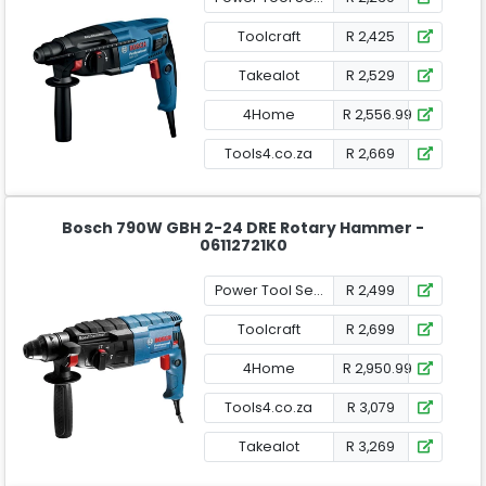
Toolcraft
R 2,425
Takealot
R 2,529
4Home
R 2,556.99
Tools4.co.za
R 2,669
Bosch 790W GBH 2-24 DRE Rotary Hammer -
06112721K0
Power Tool Services
R 2,499
Toolcraft
R 2,699
4Home
R 2,950.99
Tools4.co.za
R 3,079
Takealot
R 3,269