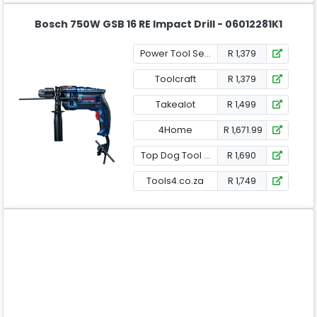
Bosch 750W GSB 16 RE Impact Drill - 06012281K1
Power Tool Services
R 1,379
Toolcraft
R 1,379
Takealot
R 1,499
4Home
R 1,671.99
Top Dog Tool Shop
R 1,690
Tools4.co.za
R 1,749