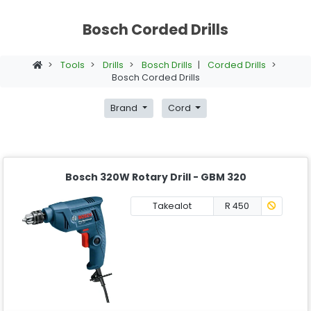
Bosch Corded Drills
>
Tools
>
Drills
>
Bosch Drills
|
Corded Drills
>
Bosch Corded Drills
Brand
Cord
Bosch 320W Rotary Drill - GBM 320
Takealot
R 450