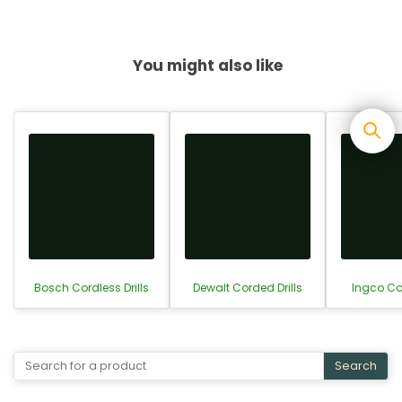
You might also like
Bosch Cordless Drills
Dewalt Corded Drills
Ingco Cor
Search