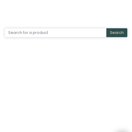
Search