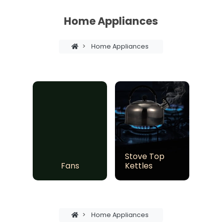
Home Appliances
>
Home Appliances
Stove Top
Fans
Kettles
>
Home Appliances