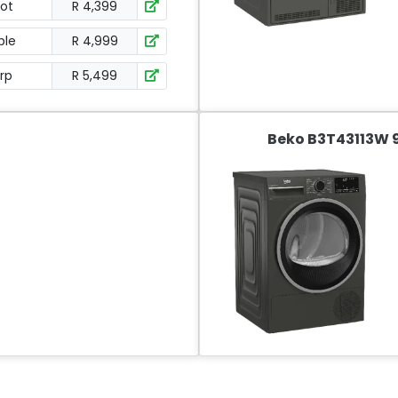
ot
R 4,399
ble
R 4,999
orp
R 5,499
Beko B3T43113W 