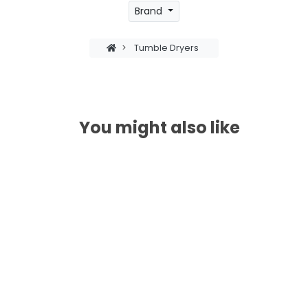
Brand
>
Tumble Dryers
You might also like