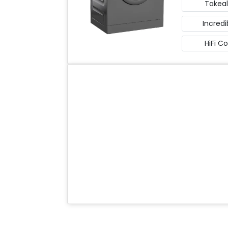
Takeal
Incredi
HiFi C