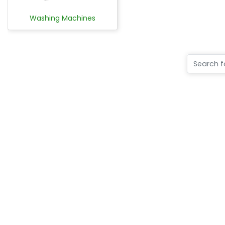
Washing Machines