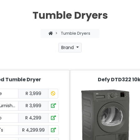
Tumble Dryers
>
Tumble Dryers
Brand
ed Tumble Dryer
Defy DTD322 10
e
R 3,999
urnishers
R 3,999
o
R 4,299
's
R 4,299.99