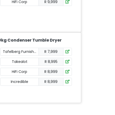
HiFi Corp
R 9,999
9kg Condenser Tumble Dryer
Tafelberg Furnishers
R 7,999
Takealot
R 8,995
HiFi Corp
R 8,999
Incredible
R 8,999