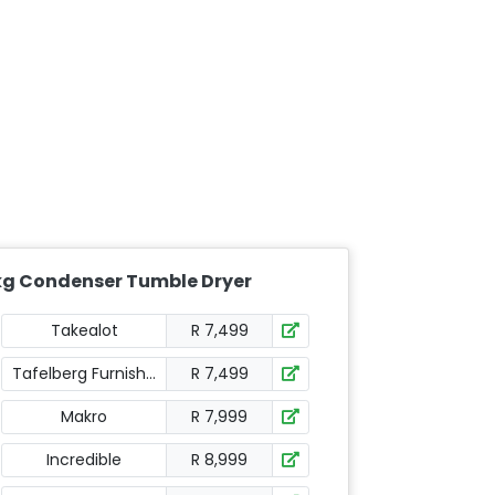
kg Condenser Tumble Dryer
Takealot
R 7,499
Tafelberg Furnishers
R 7,499
Makro
R 7,999
Incredible
R 8,999