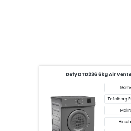
Defy DTD236 6kg Air Vent
Gam
Tafelberg F
Makr
Hirsch