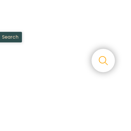
Search