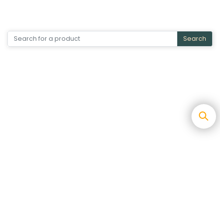
Search