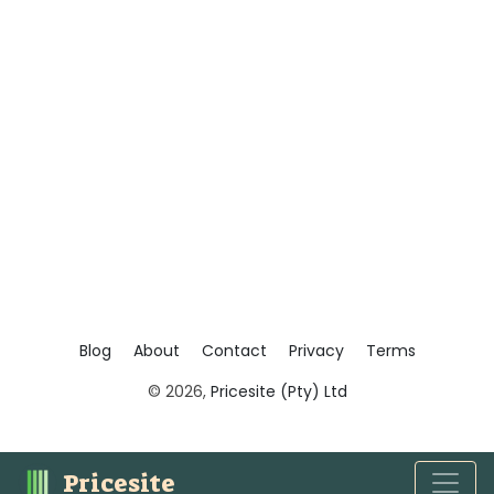
Blog
About
Contact
Privacy
Terms
© 2026,
Pricesite (Pty) Ltd
Pricesite