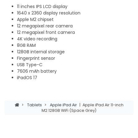
11 inches IPS LCD display
1640 x 2360 display resolution
Apple M2 chipset
12 megapixel rear camera
12 megapixel front camera
4K video recording
8GB RAM
128GB internal storage
Fingerprint sensor
USB Type-C
7606 mAh battery
iPadOS 17
>
Tablets
>
Apple iPad Air
|
Apple iPad Air 11-inch
M2 128GB WiFi (Space Grey)