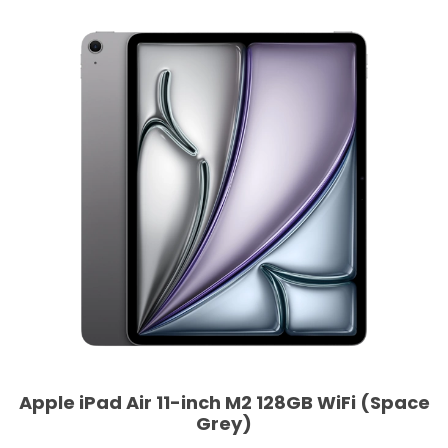
Apple iPad Air 11-inch M2 128GB WiFi (Space
Grey)