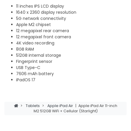
11 inches IPS LCD display
1640 x 2360 display resolution
5G network connectivity
Apple M2 chipset
12 megapixel rear camera
12 megapixel front camera
4K video recording
8GB RAM
512GB internal storage
Fingerprint sensor
USB Type-C
7606 mAh battery
iPadOS 17
>
Tablets
>
Apple iPad Air
|
Apple iPad Air 11-inch
M2 512GB WiFi + Cellular (Starlight)