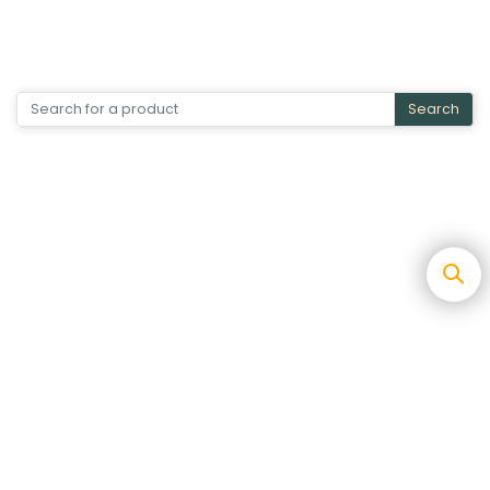
Search