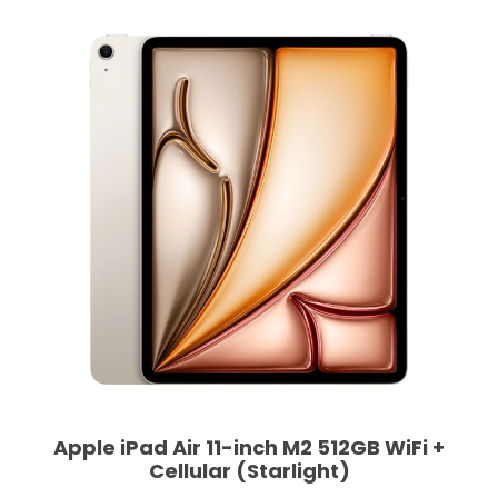
Apple iPad Air 11-inch M2 512GB WiFi +
Cellular (Starlight)