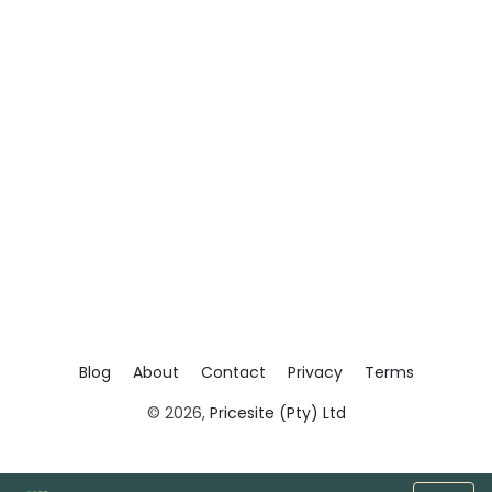
Blog
About
Contact
Privacy
Terms
© 2026,
Pricesite (Pty) Ltd