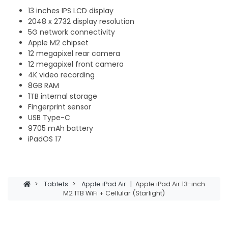
13 inches IPS LCD display
2048 x 2732 display resolution
5G network connectivity
Apple M2 chipset
12 megapixel rear camera
12 megapixel front camera
4K video recording
8GB RAM
1TB internal storage
Fingerprint sensor
USB Type-C
9705 mAh battery
iPadOS 17
>
Tablets
>
Apple iPad Air
|
Apple iPad Air 13-inch
M2 1TB WiFi + Cellular (Starlight)