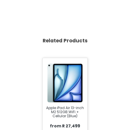
Related Products
Apple iPad Air 13-inch
M2 512GB WiFi +
Cellular (Blue)
from R 27,499