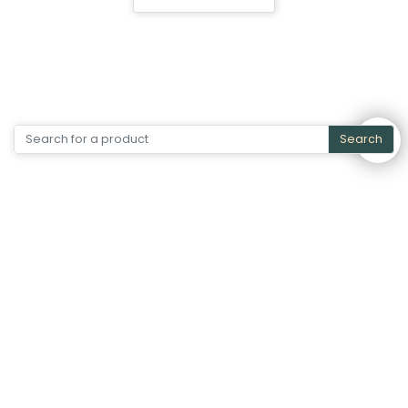
Search