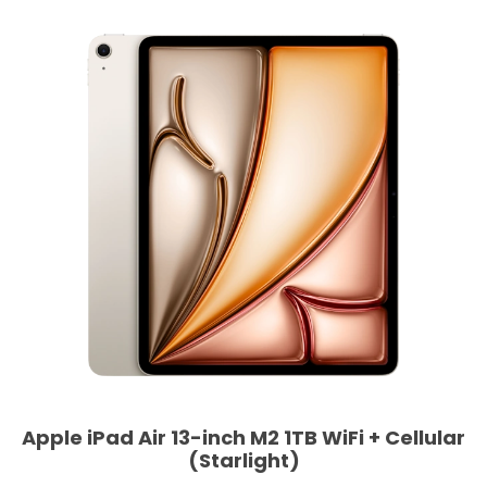
Apple iPad Air 13-inch M2 1TB WiFi + Cellular
(Starlight)