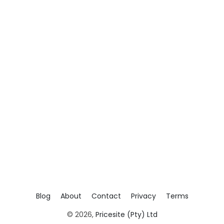
Blog
About
Contact
Privacy
Terms
© 2026,
Pricesite (Pty) Ltd