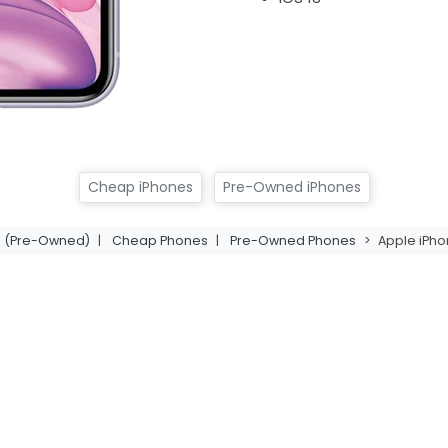
Cheap iPhones
Pre-Owned iPhones
11 (Pre-Owned)
|
Cheap Phones
|
Pre-Owned Phones
>
Apple iPho