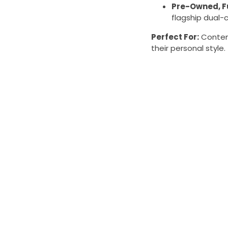
Pre-Owned, F
flagship dual-c
Perfect For:
Content
their personal style.