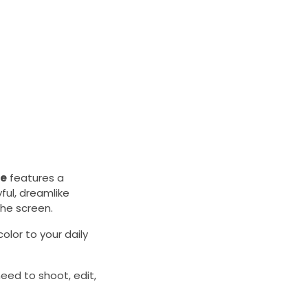
le
features a
ful, dreamlike
the screen.
olor to your daily
eed to shoot, edit,