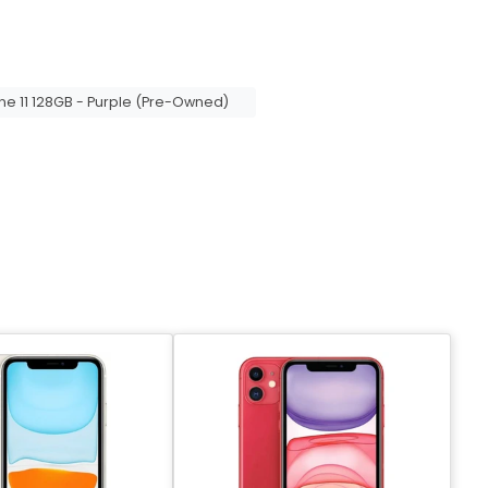
ne 11 128GB - Purple (Pre-Owned)