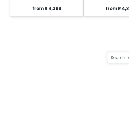
from R 4,399
from R 4,