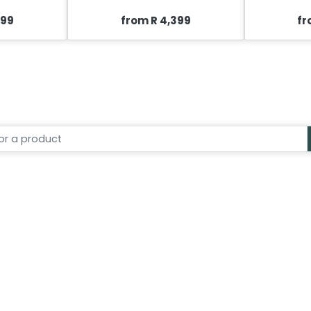
399
from R 4,399
fr