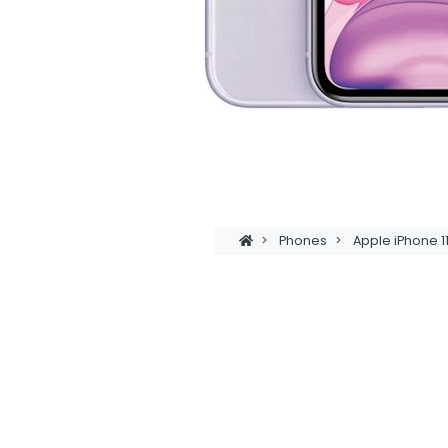
>
Phones
>
Apple iPhone 