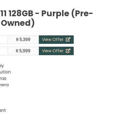
11 128GB - Purple (Pre-
Owned)
R 5,399
View Offer
R 5,999
View Offer
ay
lution
ras
mera
ant