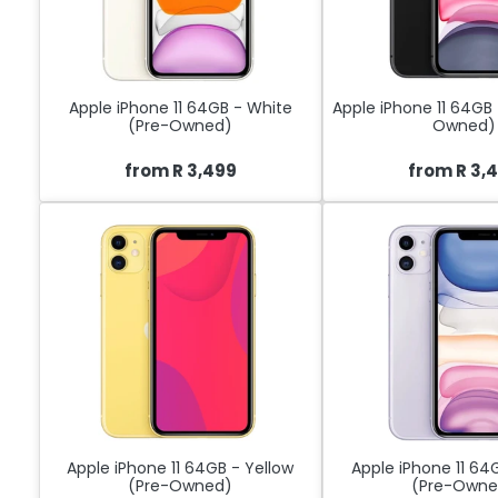
Apple iPhone 11 64GB - White
Apple iPhone 11 64GB 
(Pre-Owned)
Owned)
from R 3,499
from R 3,
Apple iPhone 11 64GB - Yellow
Apple iPhone 11 64
(Pre-Owned)
(Pre-Owne