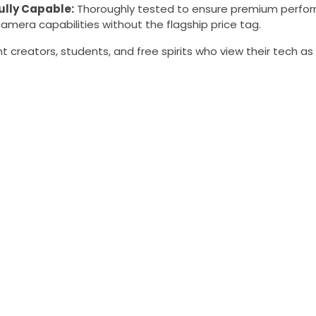
ully Capable:
Thoroughly tested to ensure premium perfor
amera capabilities without the flagship price tag.
 creators, students, and free spirits who view their tech as