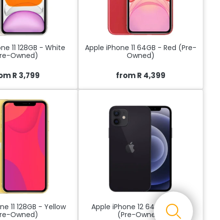
ne 11 128GB - White
Apple iPhone 11 64GB - Red (Pre-
Pre-Owned)
Owned)
om R 3,799
from R 4,399
ne 11 128GB - Yellow
Apple iPhone 12 64GB - Black
Pre-Owned)
(Pre-Owned)