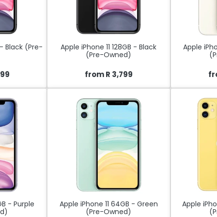
- Black (Pre-
Apple iPhone 11 128GB - Black
Apple iPho
(Pre-Owned)
(
499
from R 3,799
fr
GB - Purple
Apple iPhone 11 64GB - Green
Apple iPho
d)
(Pre-Owned)
(