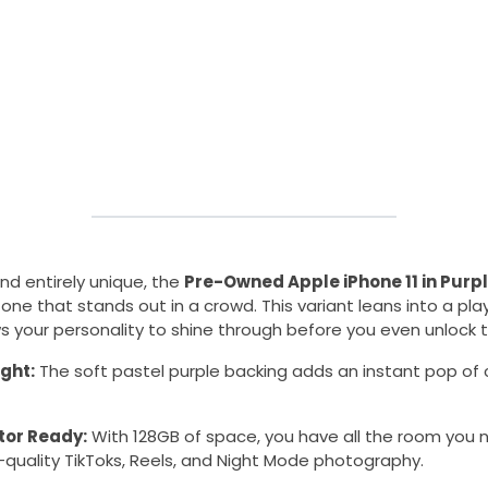
and entirely unique, the
Pre-Owned Apple iPhone 11 in Purp
ne that stands out in a crowd. This variant leans into a play
s your personality to shine through before you even unlock 
ight:
The soft pastel purple backing adds an instant pop of c
tor Ready:
With 128GB of space, you have all the room you n
-quality TikToks, Reels, and Night Mode photography.