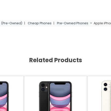
11 (Pre-Owned)
|
Cheap Phones
|
Pre-Owned Phones
>
Apple iPho
Related Products