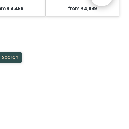
om R 4,499
from R 4,899
Search