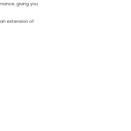
mance, giving you
 an extension of