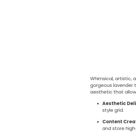
Whimsical, artistic, 
gorgeous lavender to
aesthetic that allow
Aesthetic Del
style grid.
Content Crea
and store high