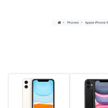
>
Phones
>
Apple iPhone 