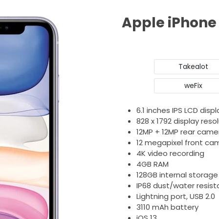
Apple iPhone 
Takealot
weFix
6.1 inches IPS LCD displ
828 x 1792 display reso
12MP + 12MP rear came
12 megapixel front ca
4K video recording
4GB RAM
128GB internal storage
IP68 dust/water resist
Lightning port, USB 2.0
3110 mAh battery
iOS 13