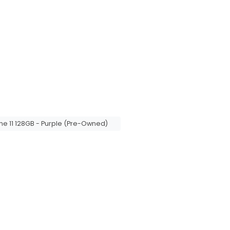
ne 11 128GB - Purple (Pre-Owned)