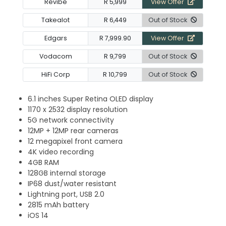
Revibe
R 5,999
View Offer
Takealot
R 6,449
Out of Stock
Edgars
R 7,999.90
View Offer
Vodacom
R 9,799
Out of Stock
HiFi Corp
R 10,799
Out of Stock
6.1 inches Super Retina OLED display
1170 x 2532 display resolution
5G network connectivity
12MP + 12MP rear cameras
12 megapixel front camera
4K video recording
4GB RAM
128GB internal storage
IP68 dust/water resistant
Lightning port, USB 2.0
2815 mAh battery
iOS 14