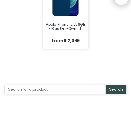
Apple iPhone 12 256GB
- Blue (Pre-Owned)
from R 7,099
Search