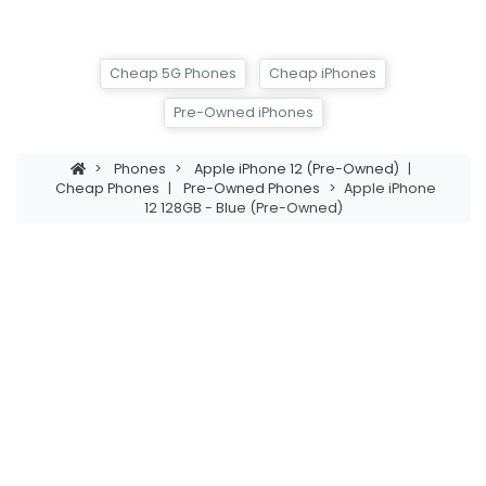
Cheap 5G Phones
Cheap iPhones
Pre-Owned iPhones
>
Phones
>
Apple iPhone 12 (Pre-Owned)
|
Cheap Phones
|
Pre-Owned Phones
>
Apple iPhone
12 128GB - Blue (Pre-Owned)