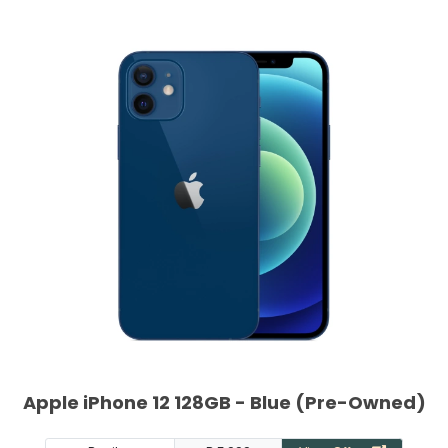
Apple iPhone 12 128GB - Blue (Pre-Owned)