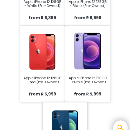
Apple iPhone 12 128GB
Apple iPhone 12 128GB
- White (Pre-Owned)
- Black (Pre-Owned)
from R 5,399
from R 5,699
Apple iPhone 12 128GB
Apple iPhone 12 128GB
- Red (Pre-Owned)
- Purple (Pre-Owned)
from R 5,999
from R 5,999