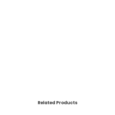
Related Products