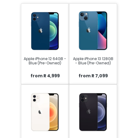
Apple iPhone 12 64GB -
Apple iPhone 13 128GB
Blue (Pre-Owned)
- Blue (Pre-Owned)
from R 4,999
from R 7,099