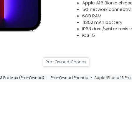
Apple A15 Bionic chips
5G network connectivi
6GB RAM
4352 mAh battery
IP68 dust/water resis
iOS 15
Pre-Owned iPhones
13 Pro Max (Pre-Owned)
|
Pre-Owned Phones
>
Apple iPhone 13 Pro