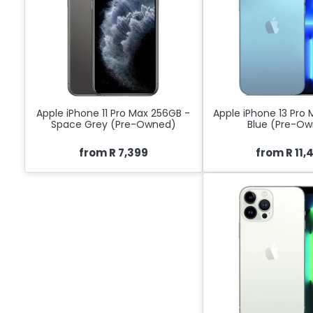
Apple iPhone 11 Pro Max 256GB -
Apple iPhone 13 Pro
Space Grey (Pre-Owned)
Blue (Pre-O
from R 7,399
from R 11,