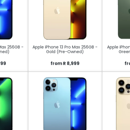
 Max 256GB -
Apple iPhone 13 Pro Max 256GB -
Apple iPhon
wned)
Gold (Pre-Owned)
Gree
499
from R 8,999
fr