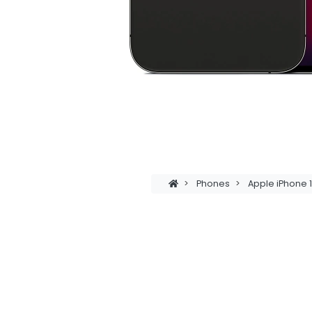
>
Phones
>
Apple iPhone 