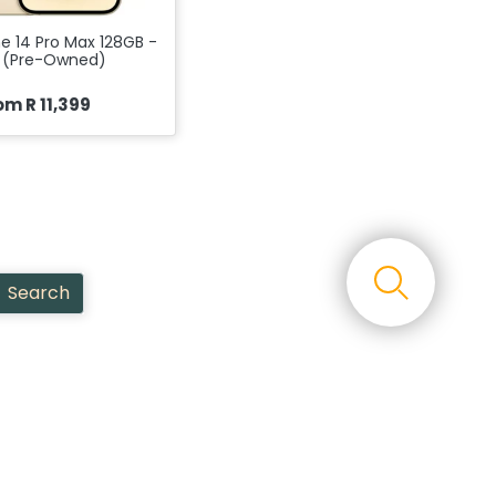
e 14 Pro Max 128GB -
 (Pre-Owned)
om R 11,399
Search