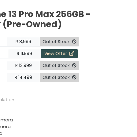
e 13 Pro Max 256GB -
k (Pre-Owned)
R 8,999
Out of Stock
R 11,999
View Offer
R 13,999
Out of Stock
R 14,499
Out of Stock
olution
a
camera
amera
a