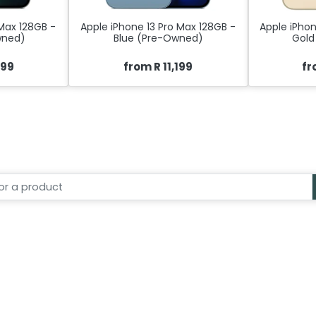
 Max 128GB -
Apple iPhone 13 Pro Max 128GB -
Apple iPhon
wned)
Blue (Pre-Owned)
Gold
099
from R 11,199
fr