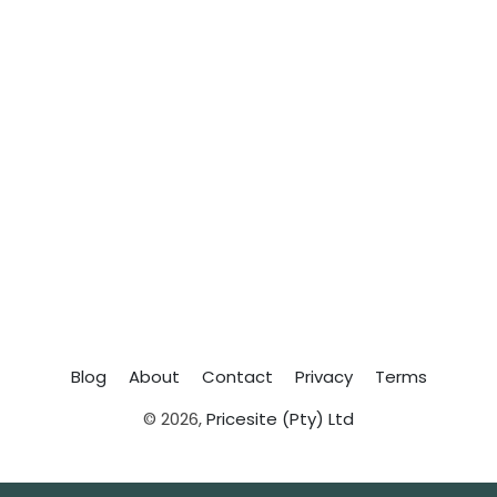
Blog
About
Contact
Privacy
Terms
© 2026,
Pricesite (Pty) Ltd