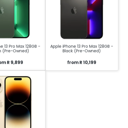
e 13 Pro Max 128GB -
Apple iPhone 13 Pro Max 128GB -
n (Pre-Owned)
Black (Pre-Owned)
om R 9,899
from R 10,199