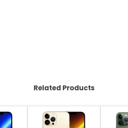
Related Products