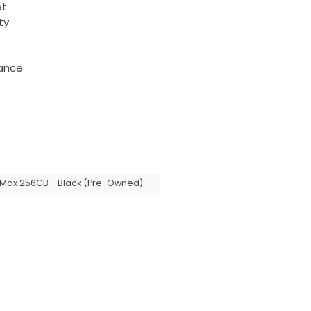
et
ty
tance
 Max 256GB - Black (Pre-Owned)