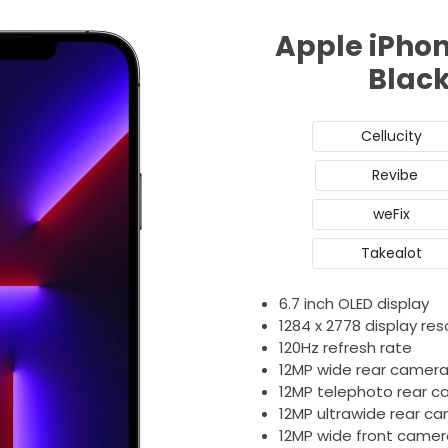
Apple iPhon
Blac
Cellucity
Revibe
weFix
Takealot
6.7 inch OLED display
1284 x 2778 display res
120Hz refresh rate
12MP wide rear camer
12MP telephoto rear 
12MP ultrawide rear c
12MP wide front camer