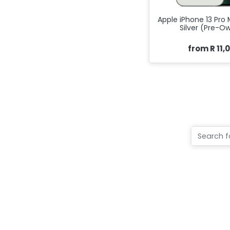
Apple iPhone 13 Pro
Silver (Pre-O
from R 11,