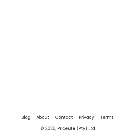
Blog
About
Contact
Privacy
Terms
© 2026,
Pricesite (Pty) Ltd