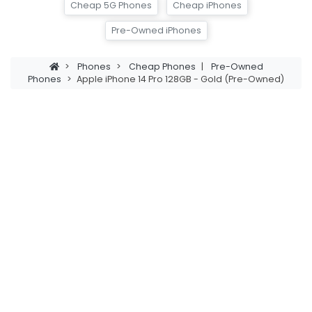
Cheap 5G Phones
Cheap iPhones
Pre-Owned iPhones
>
Phones
>
Cheap Phones
|
Pre-Owned
Phones
>
Apple iPhone 14 Pro 128GB - Gold (Pre-Owned)