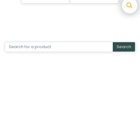
Search