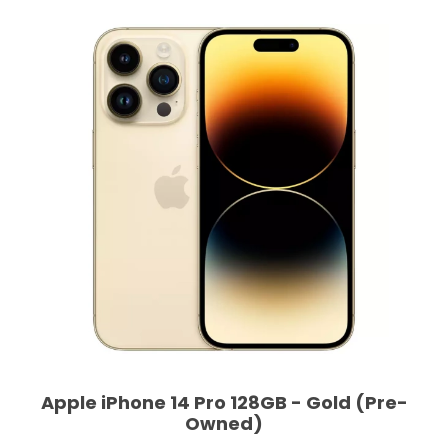
Apple iPhone 14 Pro 128GB - Gold (Pre-
Owned)