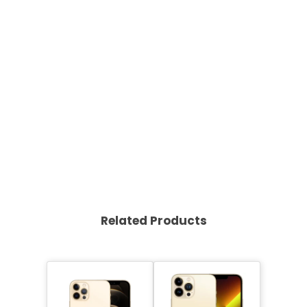
Related Products