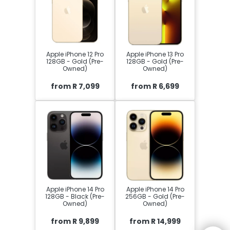
Apple iPhone 12 Pro
Apple iPhone 13 Pro
128GB - Gold (Pre-
128GB - Gold (Pre-
Owned)
Owned)
from R 7,099
from R 6,699
Apple iPhone 14 Pro
Apple iPhone 14 Pro
128GB - Black (Pre-
256GB - Gold (Pre-
Owned)
Owned)
from R 9,899
from R 14,999