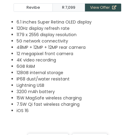
Revibe
R 7,099
View Offer
6.1 inches Super Retina OLED display
120Hz display refresh rate
1179 x 2556 display resolution
5G network connectivity
48MP + 12MP + 12MP rear camera
12 megapixel front camera
4K video recording
6GB RAM
128GB internal storage
IP68 dust/water resistant
Lightning USB
3200 mAh battery
15W MagSafe wireless charging
7.5W Qi fast wireless charging
iOS 16