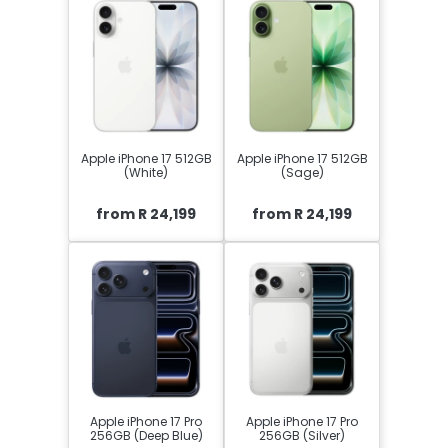
Apple iPhone 17 512GB
Apple iPhone 17 512GB
(White)
(Sage)
from R 24,199
from R 24,199
Apple iPhone 17 Pro
Apple iPhone 17 Pro
256GB (Deep Blue)
256GB (Silver)