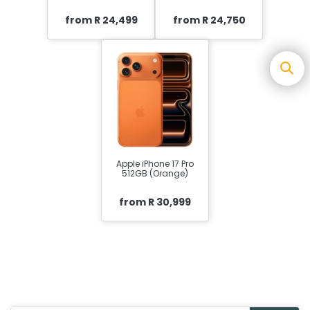
from R 24,499
from R 24,750
Apple iPhone 17 Pro
512GB (Orange)
from R 30,999