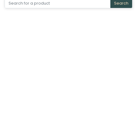
Search