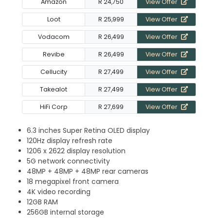
Amazon
R 24,750
View Offer
Loot
R 25,999
View Offer
Vodacom
R 26,499
View Offer
Revibe
R 26,499
View Offer
Cellucity
R 27,499
View Offer
Takealot
R 27,499
View Offer
HiFi Corp
R 27,699
View Offer
6.3 inches Super Retina OLED display
120Hz display refresh rate
1206 x 2622 display resolution
5G network connectivity
48MP + 48MP + 48MP rear cameras
18 megapixel front camera
4K video recording
12GB RAM
256GB internal storage