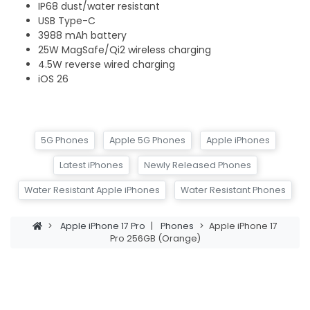
IP68 dust/water resistant
USB Type-C
3988 mAh battery
25W MagSafe/Qi2 wireless charging
4.5W reverse wired charging
iOS 26
5G Phones
Apple 5G Phones
Apple iPhones
Latest iPhones
Newly Released Phones
Water Resistant Apple iPhones
Water Resistant Phones
>
Apple iPhone 17 Pro
|
Phones
>
Apple iPhone 17
Pro 256GB (Orange)