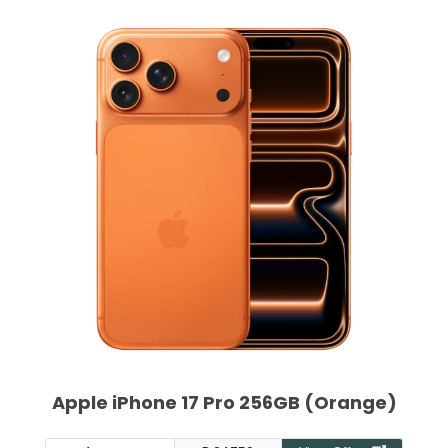
Apple iPhone 17 Pro 256GB (Orange)