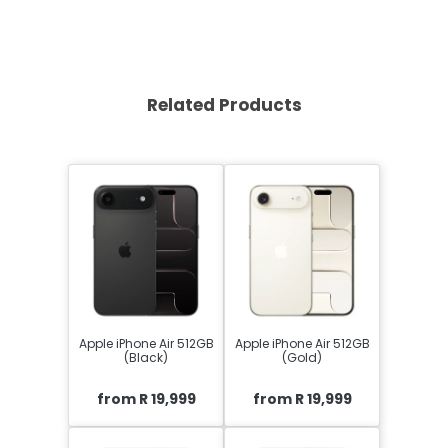
Related Products
Apple iPhone Air 512GB
Apple iPhone Air 512GB
(Black)
(Gold)
from R 19,999
from R 19,999