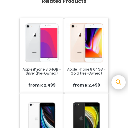
Related Products
Apple iPhone 8 64GB -
Apple iPhone 8 64GB -
Silver (Pre-Owned)
Gold (Pre-Owned)
from R 2,499
from R 2,499