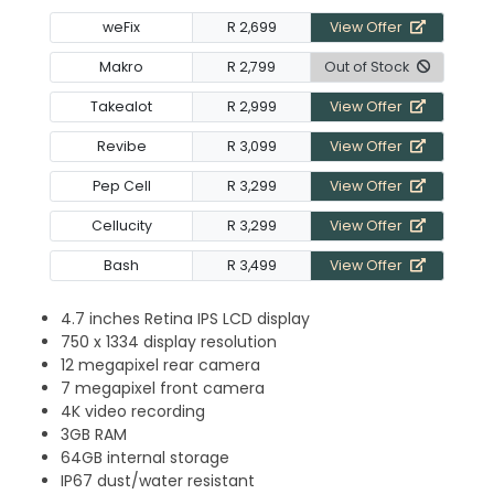
weFix
R 2,699
View Offer
Makro
R 2,799
Out of Stock
Takealot
R 2,999
View Offer
Revibe
R 3,099
View Offer
Pep Cell
R 3,299
View Offer
Cellucity
R 3,299
View Offer
Bash
R 3,499
View Offer
4.7 inches Retina IPS LCD display
750 x 1334 display resolution
12 megapixel rear camera
7 megapixel front camera
4K video recording
3GB RAM
64GB internal storage
IP67 dust/water resistant