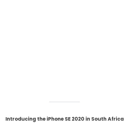
Introducing the iPhone SE 2020 in South Africa