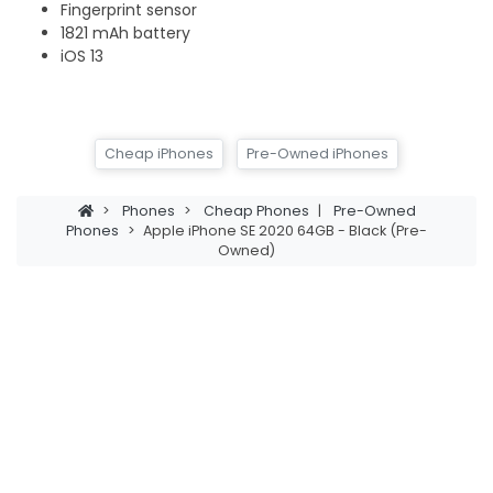
Fingerprint sensor
1821 mAh battery
iOS 13
Cheap iPhones
Pre-Owned iPhones
>
Phones
>
Cheap Phones
|
Pre-Owned
Phones
>
Apple iPhone SE 2020 64GB - Black (Pre-
Owned)