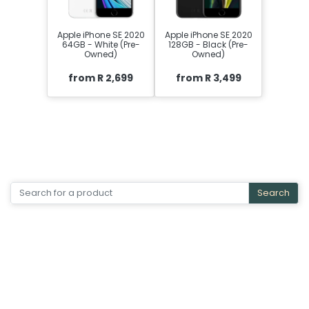
Apple iPhone SE 2020
Apple iPhone SE 2020
64GB - White (Pre-
128GB - Black (Pre-
Owned)
Owned)
from R 2,699
from R 3,499
Search