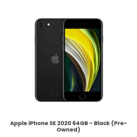
Apple iPhone SE 2020 64GB - Black (Pre-
Owned)