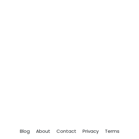
Blog
About
Contact
Privacy
Terms