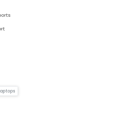
ports
rt
Laptops