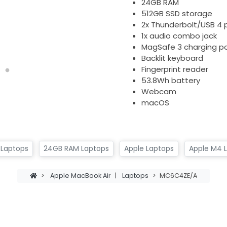
24GB RAM
512GB SSD storage
2x Thunderbolt/USB 4 
1x audio combo jack
MagSafe 3 charging po
Backlit keyboard
Fingerprint reader
53.8Wh battery
Webcam
macOS
 Laptops
24GB RAM Laptops
Apple Laptops
Apple M4 
>
Apple MacBook Air
|
Laptops
>
MC6C4ZE/A