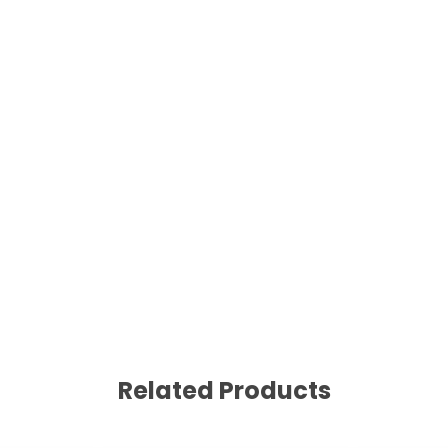
Related Products