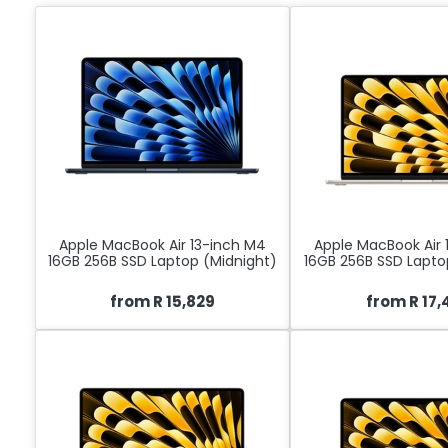
Apple MacBook Air 13-inch M4
Apple MacBook Air 
16GB 256B SSD Laptop (Midnight)
16GB 256B SSD Laptop
from R 15,829
from R 17,