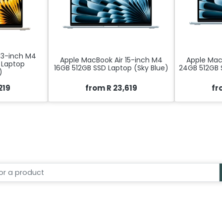
13-inch M4
Apple MacBook Air 15-inch M4
Apple Mac
 Laptop
16GB 512GB SSD Laptop (Sky Blue)
24GB 512GB 
)
219
from R 23,619
fr