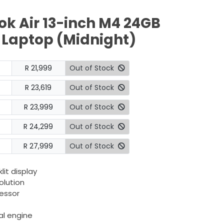
k Air 13-inch M4 24GB
 Laptop (Midnight)
R 21,999
Out of Stock
R 23,619
Out of Stock
R 23,999
Out of Stock
R 24,299
Out of Stock
R 27,999
Out of Stock
lit display
olution
essor
al engine