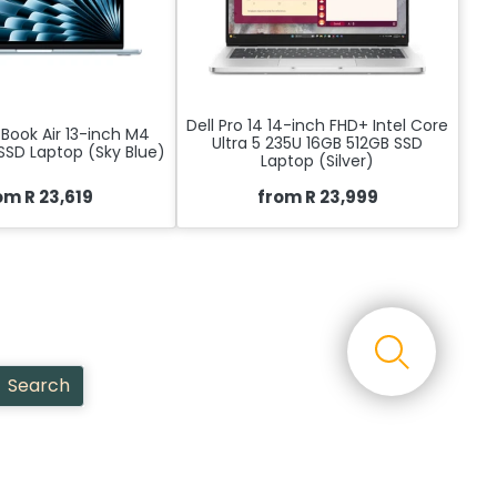
Dell Pro 14 14-inch FHD+ Intel Core
Book Air 13-inch M4
Ultra 5 235U 16GB 512GB SSD
SSD Laptop (Sky Blue)
Laptop (Silver)
om R 23,619
from R 23,999
Search