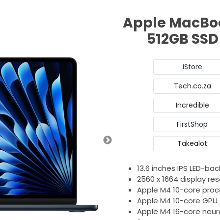
Apple MacBoo
512GB SSD
iStore
Tech.co.za
Incredible
FirstShop
Takealot
13.6 inches IPS LED-back
2560 x 1664 display res
Apple M4 10-core proc
Apple M4 10-core GPU
Apple M4 16-core neur