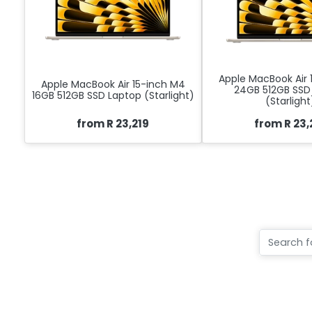
Apple MacBook Air 
Apple MacBook Air 15-inch M4
24GB 512GB SSD
16GB 512GB SSD Laptop (Starlight)
(Starlight
from R 23,219
from R 23,