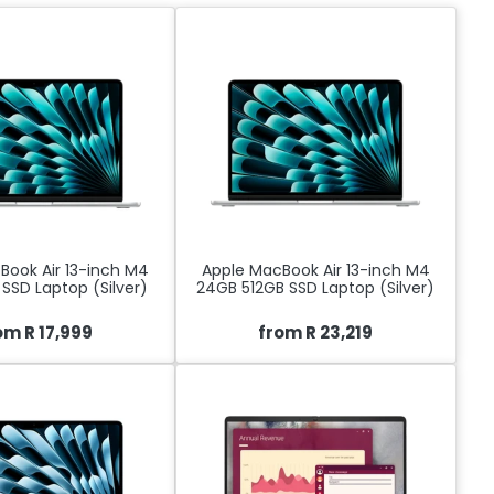
Book Air 13-inch M4
Apple MacBook Air 13-inch M4
SSD Laptop (Silver)
24GB 512GB SSD Laptop (Silver)
om R 17,999
from R 23,219