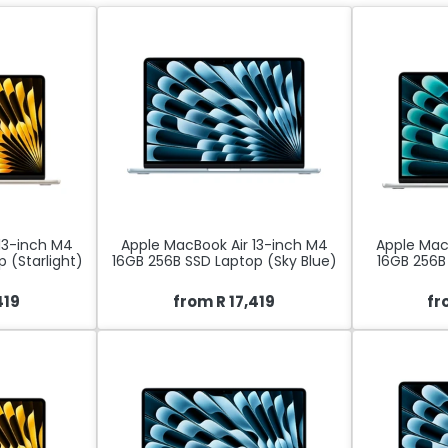
13-inch M4
Apple MacBook Air 13-inch M4
Apple Mac
 (Starlight)
16GB 256B SSD Laptop (Sky Blue)
16GB 256B 
419
from R 17,419
fr