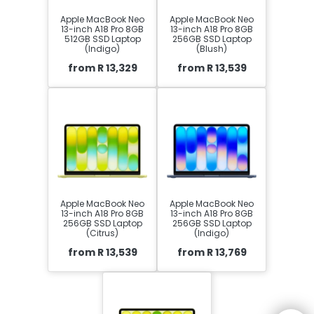
Apple MacBook Neo
Apple MacBook Neo
13-inch A18 Pro 8GB
13-inch A18 Pro 8GB
512GB SSD Laptop
256GB SSD Laptop
(Indigo)
(Blush)
from R 13,329
from R 13,539
Apple MacBook Neo
Apple MacBook Neo
13-inch A18 Pro 8GB
13-inch A18 Pro 8GB
256GB SSD Laptop
256GB SSD Laptop
(Citrus)
(Indigo)
from R 13,539
from R 13,769