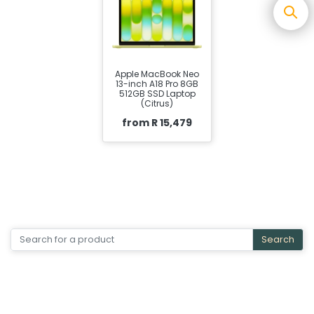
Apple MacBook Neo
13-inch A18 Pro 8GB
512GB SSD Laptop
(Citrus)
from R 15,479
Search