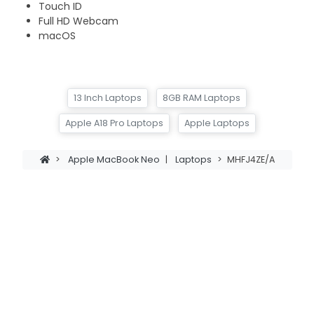
Touch ID
Full HD Webcam
macOS
13 Inch Laptops
8GB RAM Laptops
Apple A18 Pro Laptops
Apple Laptops
>
Apple MacBook Neo
|
Laptops
>
MHFJ4ZE/A