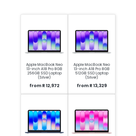
Apple MacBook Neo
Apple MacBook Neo
13-inch A18 Pro 8GB
13-inch A18 Pro 8GB
256GB SSD Laptop
512GB SSD Laptop
(Silver)
(Silver)
from R 12,972
from R 13,329