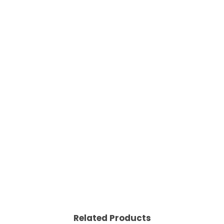
Related Products