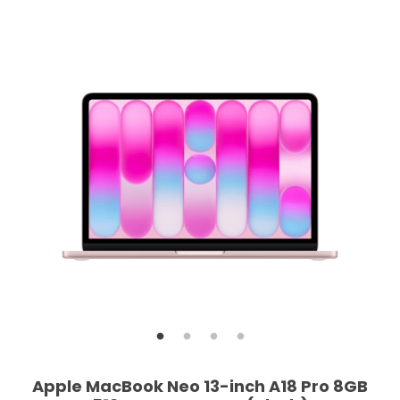
Apple MacBook Neo 13-inch A18 Pro 8GB