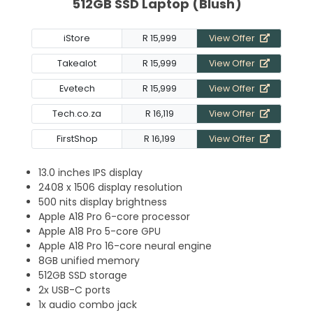
512GB SSD Laptop (Blush)
iStore
R 15,999
View Offer
Takealot
R 15,999
View Offer
Evetech
R 15,999
View Offer
Tech.co.za
R 16,119
View Offer
FirstShop
R 16,199
View Offer
13.0 inches IPS display
2408 x 1506 display resolution
500 nits display brightness
Apple A18 Pro 6-core processor
Apple A18 Pro 5-core GPU
Apple A18 Pro 16-core neural engine
8GB unified memory
512GB SSD storage
2x USB-C ports
1x audio combo jack