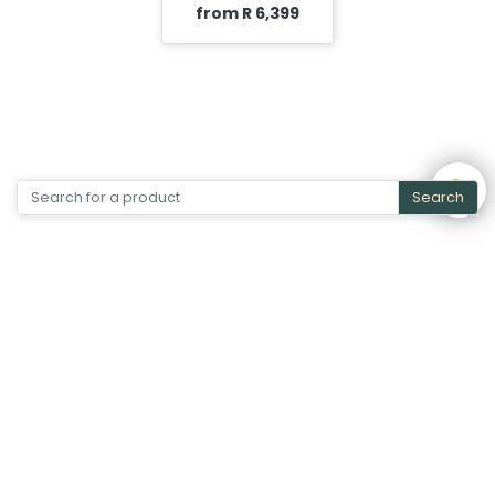
from R 6,399
Search