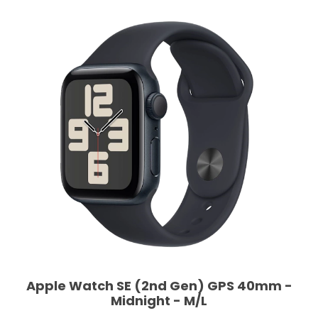
Apple Watch SE (2nd Gen) GPS 40mm -
Midnight - M/L