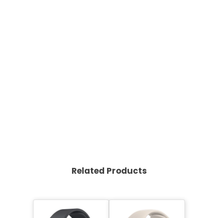
Related Products