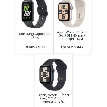
Apple Watch SE (2nd
Samsung Galaxy Fit3
Gen) GPS 40mm -
(Grey)
Starlight - S/M
from R 999
from R 5,442
Apple Watch SE (2nd
Gen) GPS 40mm -
Midnight - S/M