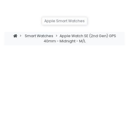
Apple Smart Watches
>
Smart Watches
>
Apple Watch SE (2nd Gen) GPS
40mm - Midnight - M/L