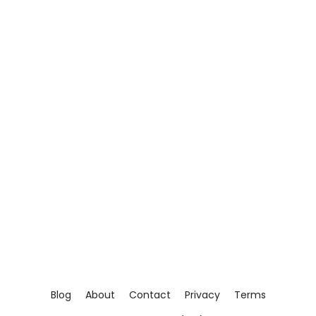
Blog
About
Contact
Privacy
Terms