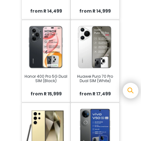
from R 14,499
from R 14,999
Honor 400 Pro 5G Dual
Huawei Pura 70 Pro
SIM (Black)
Dual SIM (White)
from R 15,999
from R 17,499