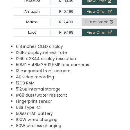
Takealot
R 10,499
View Offer
Amazon
R 10,499
View Offer
Makro
R 17,499
Out of Stock
Loot
R 19,499
View Offer
6.8 inches OLED display
120Hz display refresh rate
1260 x 2844 display resolution
50MP + 48MP + 12.5MP rear cameras
13 megapixel front camera
4K video recording
12GB RAM
512GB internal storage
IP68 dust/water resistant
Fingerprint sensor
USB Type-C
5050 mAh battery
100W wired charging
80W wireless charging