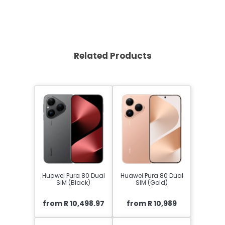
Related Products
Huawei Pura 80 Dual
Huawei Pura 80 Dual
SIM (Black)
SIM (Gold)
from R 10,498.97
from R 10,989