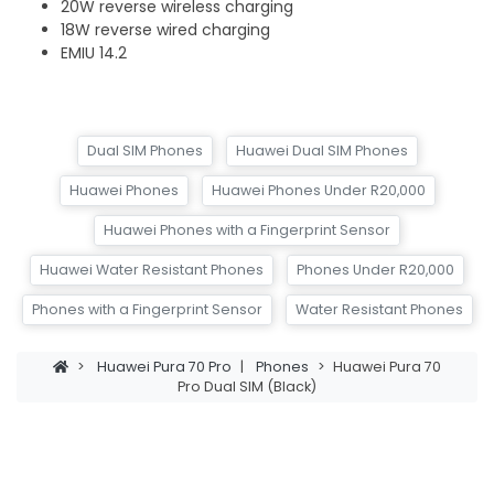
20W reverse wireless charging
18W reverse wired charging
EMIU 14.2
Dual SIM Phones
Huawei Dual SIM Phones
Huawei Phones
Huawei Phones Under R20,000
Huawei Phones with a Fingerprint Sensor
Huawei Water Resistant Phones
Phones Under R20,000
Phones with a Fingerprint Sensor
Water Resistant Phones
>
Huawei Pura 70 Pro
|
Phones
>
Huawei Pura 70
Pro Dual SIM (Black)