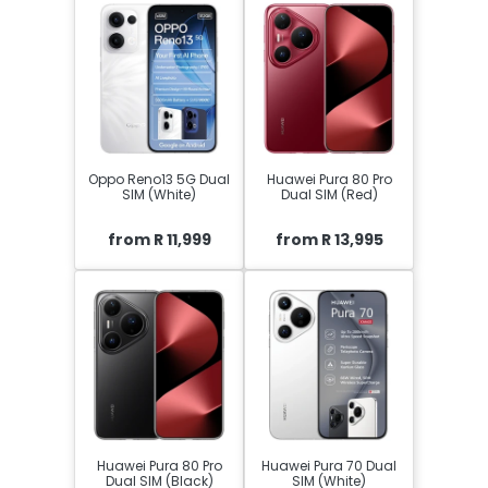
Oppo Reno13 5G Dual
Huawei Pura 80 Pro
SIM (White)
Dual SIM (Red)
from R 11,999
from R 13,995
Huawei Pura 80 Pro
Huawei Pura 70 Dual
Dual SIM (Black)
SIM (White)