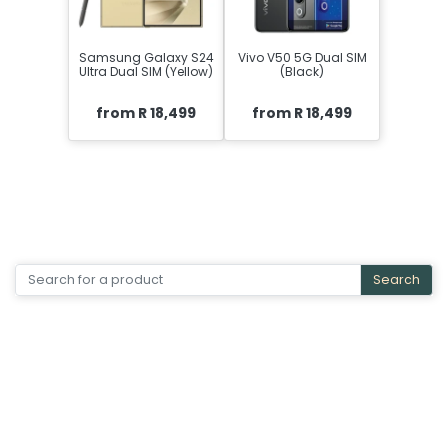
Samsung Galaxy S24
Vivo V50 5G Dual SIM
Ultra Dual SIM (Yellow)
(Black)
from R 18,499
from R 18,499
Search