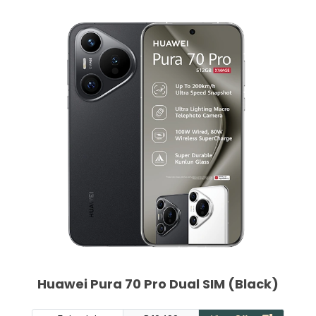
Huawei Pura 70 Pro Dual SIM (Black)