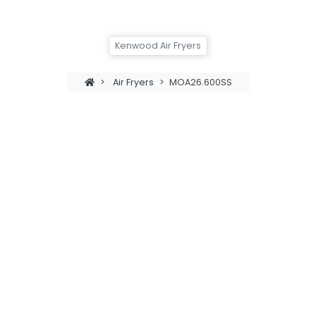
Kenwood Air Fryers
>
Air Fryers
>
MOA26.600SS