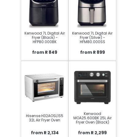
Kenwood 7L Digital Air
Kenwood 7L Digital Air
Fryer (Black) -
Fryer (Silver) -
HFP80.000BK
HFM80.000SS
from R 849
from R 899
Kenwood
Hisense H32AOSL1S5
MOA25.600BK 25L Air
32L Air Fryer Oven
Fryer Oven (Black)
from R 2,134
from R 2,299