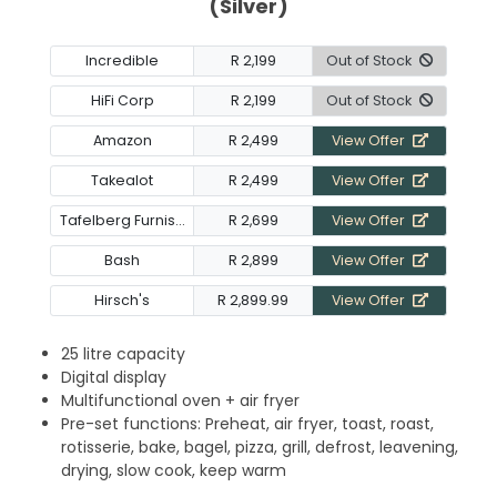
(Silver)
Incredible
R 2,199
Out of Stock
HiFi Corp
R 2,199
Out of Stock
Amazon
R 2,499
View Offer
Takealot
R 2,499
View Offer
Tafelberg Furnishers
R 2,699
View Offer
Bash
R 2,899
View Offer
Hirsch's
R 2,899.99
View Offer
25 litre capacity
Digital display
Multifunctional oven + air fryer
Pre-set functions: Preheat, air fryer, toast, roast,
rotisserie, bake, bagel, pizza, grill, defrost, leavening,
drying, slow cook, keep warm