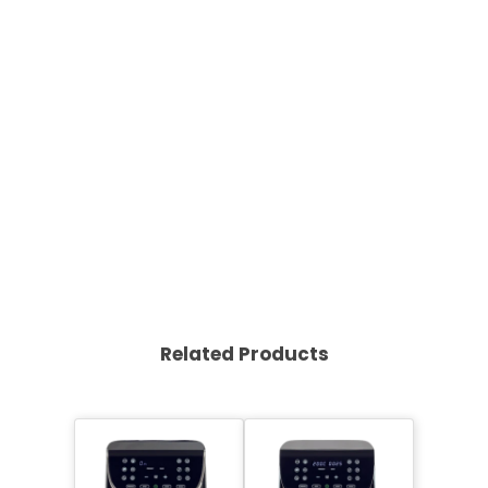
Related Products