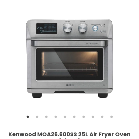
Kenwood MOA26.600SS 25L Air Fryer Oven