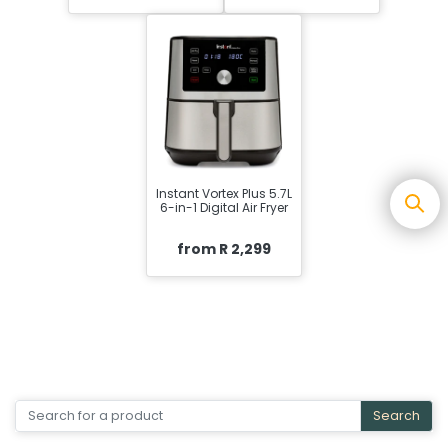
Instant Vortex Plus 5.7L
6-in-1 Digital Air Fryer
from R 2,299
Search