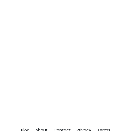
Blog
About
Contact
Privacy
Terms