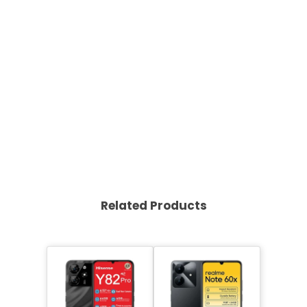
Related Products