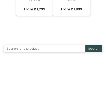
from R 1,799
from R 1,899
Search