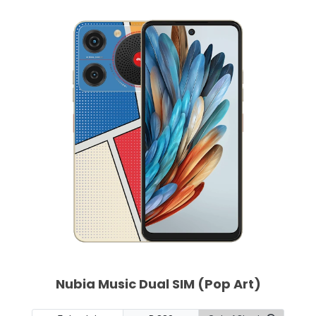
Nubia Music Dual SIM (Pop Art)