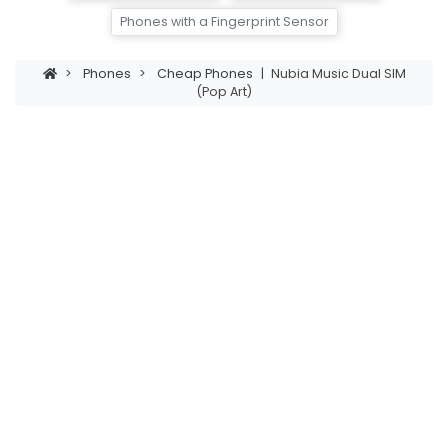
Phones with a Fingerprint Sensor
>
Phones
>
Cheap Phones
|
Nubia Music Dual SIM
(Pop Art)