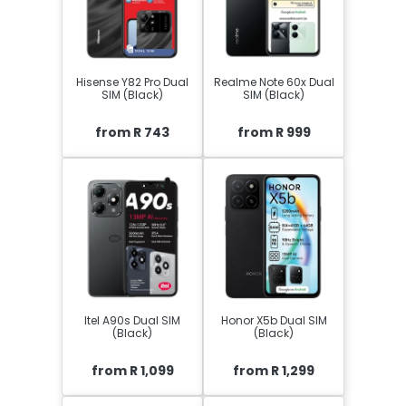
Hisense Y82 Pro Dual
Realme Note 60x Dual
SIM (Black)
SIM (Black)
from R 743
from R 999
Itel A90s Dual SIM
Honor X5b Dual SIM
(Black)
(Black)
from R 1,099
from R 1,299