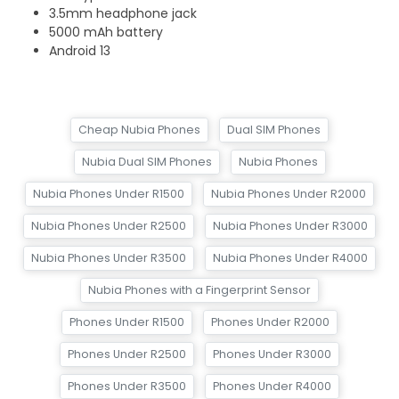
3.5mm headphone jack
5000 mAh battery
Android 13
Cheap Nubia Phones
Dual SIM Phones
Nubia Dual SIM Phones
Nubia Phones
Nubia Phones Under R1500
Nubia Phones Under R2000
Nubia Phones Under R2500
Nubia Phones Under R3000
Nubia Phones Under R3500
Nubia Phones Under R4000
Nubia Phones with a Fingerprint Sensor
Phones Under R1500
Phones Under R2000
Phones Under R2500
Phones Under R3000
Phones Under R3500
Phones Under R4000