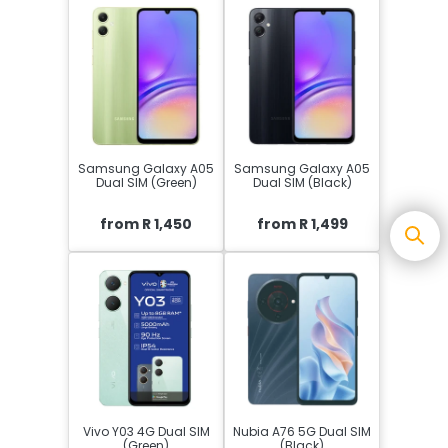
Samsung Galaxy A05
Samsung Galaxy A05
Dual SIM (Green)
Dual SIM (Black)
from R 1,450
from R 1,499
Vivo Y03 4G Dual SIM
Nubia A76 5G Dual SIM
(Green)
(Black)