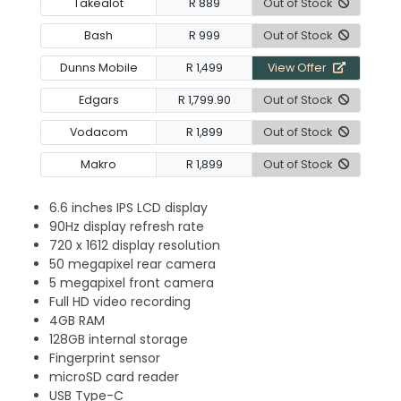
Takealot
R 889
Out of Stock
Bash
R 999
Out of Stock
Dunns Mobile
R 1,499
View Offer
Edgars
R 1,799.90
Out of Stock
Vodacom
R 1,899
Out of Stock
Makro
R 1,899
Out of Stock
6.6 inches IPS LCD display
90Hz display refresh rate
720 x 1612 display resolution
50 megapixel rear camera
5 megapixel front camera
Full HD video recording
4GB RAM
128GB internal storage
Fingerprint sensor
microSD card reader
USB Type-C