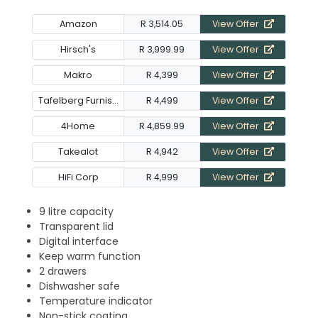
Amazon
R 3,514.05
View Offer
Hirsch's
R 3,999.99
View Offer
Makro
R 4,399
View Offer
Tafelberg Furnishers
R 4,499
View Offer
4Home
R 4,859.99
View Offer
Takealot
R 4,942
View Offer
HiFi Corp
R 4,999
View Offer
9 litre capacity
Transparent lid
Digital interface
Keep warm function
2 drawers
Dishwasher safe
Temperature indicator
Non-stick coating