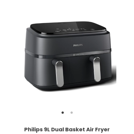
Philips 9L Dual Basket Air Fryer