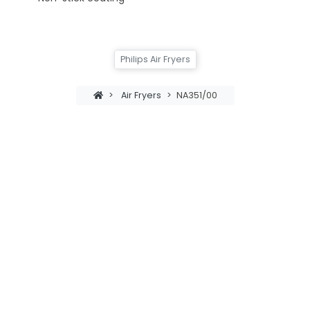
Philips Air Fryers
>
Air Fryers
>
NA351/00