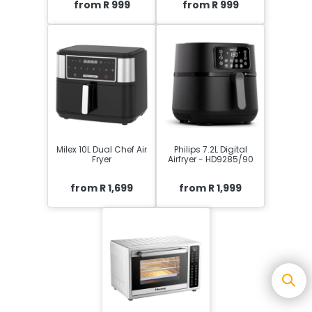
from R 999
from R 999
Milex 10L Dual Chef Air
Philips 7.2L Digital
Fryer
Airfryer - HD9285/90
from R 1,699
from R 1,999