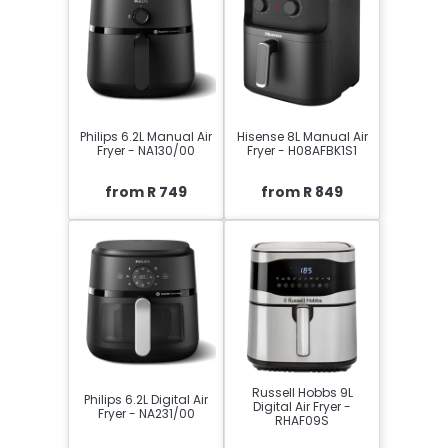
Philips 6.2L Manual Air
Hisense 8L Manual Air
Fryer - NA130/00
Fryer - H08AFBK1S1
from R 749
from R 849
Russell Hobbs 9L
Philips 6.2L Digital Air
Digital Air Fryer -
Fryer - NA231/00
RHAF09S