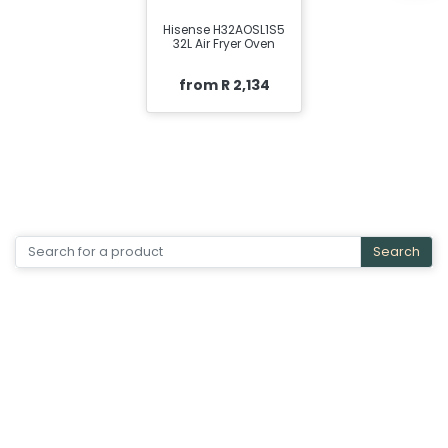
Hisense H32AOSL1S5
32L Air Fryer Oven
from R 2,134
Search