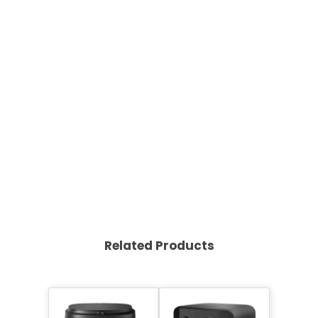
Related Products