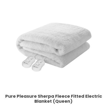
Pure Pleasure Sherpa Fleece Fitted Electric
Blanket (Queen)