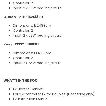
Controller: 2
Input: 2 x 58W heating circuit
Queen - ZEPP152188SH
Dimensions: 152x188cm
Controller: 2
Input: 2 x 58W heating circuit
King - ZEPP183188SH
Dimensions: 183x188cm
Controller: 2
Input: 2 x 65W heating circuit
WHAT'S IN THE BOX
1 x Electric Blanket
1 or 2 x Controller (2 for Double/Queen/King only)
1 x Instruction Manual