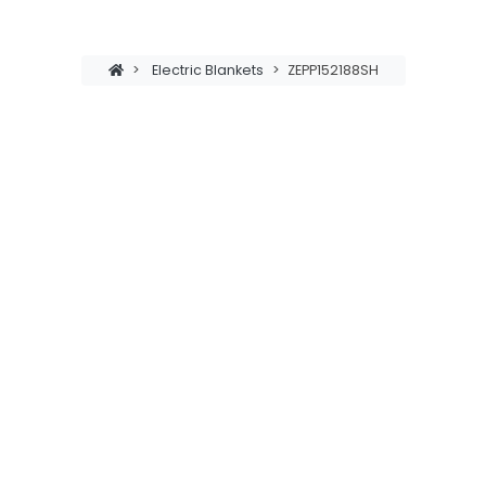
>
Electric Blankets
>
ZEPP152188SH