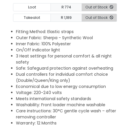
Loot
R 774
Out of Stock
Takealot
R 1,189
Out of Stock
Fitting Method: Elastic straps
Outer Fabric: Sherpa - Synthetic Wool
Inner Fabric: 100% Polyester
On/Off indicator light
3 Heat settings for personal comfort & all night
safety
Safe: Safeguard protection against overheating
Dual controllers for individual comfort choice
(Double/Queen/King only)
Economical due to low energy consumption
Voltage: 220-240 volts
Meets international safety standards
Washability: Front loader machine washable
Care instructions: 30°C gentle cycle wash – after
removing controller
Warranty: 12 Months