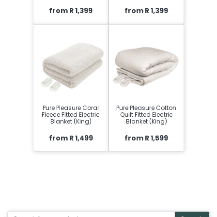
from R 1,399
from R 1,399
Pure Pleasure Coral
Pure Pleasure Cotton
Fleece Fitted Electric
Quilt Fitted Electric
Blanket (King)
Blanket (King)
from R 1,499
from R 1,599