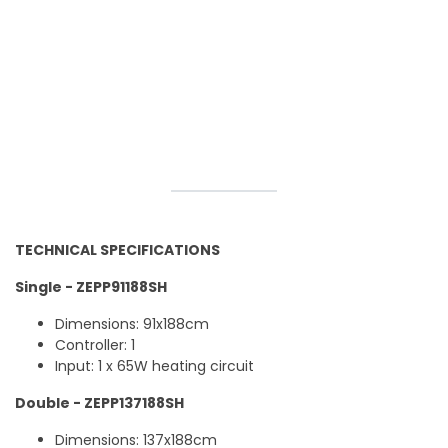
TECHNICAL SPECIFICATIONS
Single - ZEPP91188SH
Dimensions: 91x188cm
Controller: 1
Input: 1 x 65W heating circuit
Double - ZEPP137188SH
Dimensions: 137x188cm