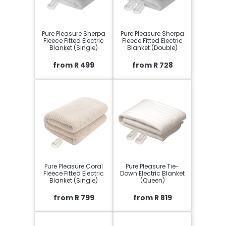
Pure Pleasure Sherpa
Pure Pleasure Sherpa
Fleece Fitted Electric
Fleece Fitted Electric
Blanket (Single)
Blanket (Double)
from R 499
from R 728
Pure Pleasure Coral
Pure Pleasure Tie-
Fleece Fitted Electric
Down Electric Blanket
Blanket (Single)
(Queen)
from R 799
from R 819