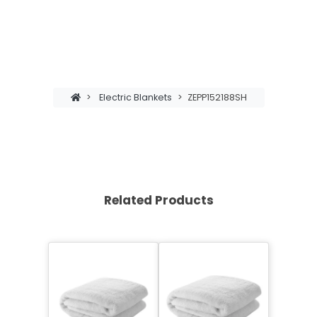
>
Electric Blankets
>
ZEPP152188SH
Related Products