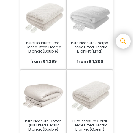
Pure Pleasure Coral
Pure Pleasure Sherpa
Fleece Fitted Electric
Fleece Fitted Electric
Blanket (Double)
Blanket (King)
from R 1,299
from R 1,309
Pure Pleasure Cotton
Pure Pleasure Coral
Quilt Fitted Electric
Fleece Fitted Electric
Blanket (Double)
Blanket (Queen)