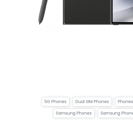
5G Phones
Dual SIM Phones
Phones
Samsung Phones
Samsung Phone