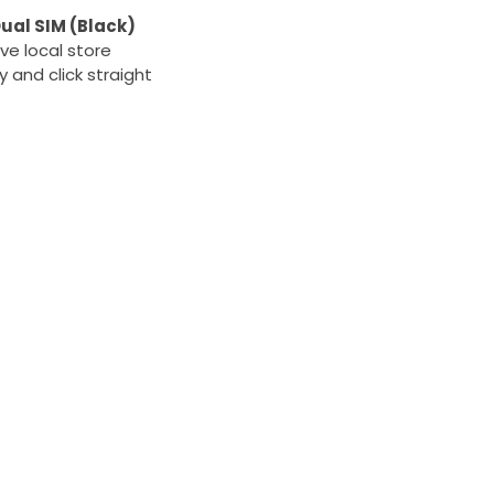
ual SIM (Black)
ve local store
 and click straight