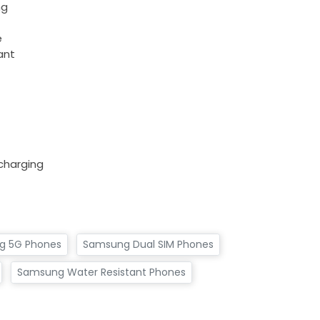
ng
e
ant
charging
g 5G Phones
Samsung Dual SIM Phones
Samsung Water Resistant Phones