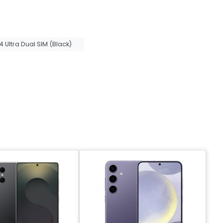
Ultra Dual SIM (Black)