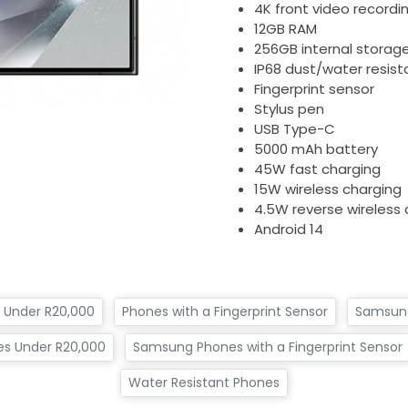
4K front video recordi
12GB RAM
256GB internal storag
IP68 dust/water resist
Fingerprint sensor
Stylus pen
USB Type-C
5000 mAh battery
45W fast charging
15W wireless charging
4.5W reverse wireless 
Android 14
 Under R20,000
Phones with a Fingerprint Sensor
Samsun
s Under R20,000
Samsung Phones with a Fingerprint Sensor
Water Resistant Phones