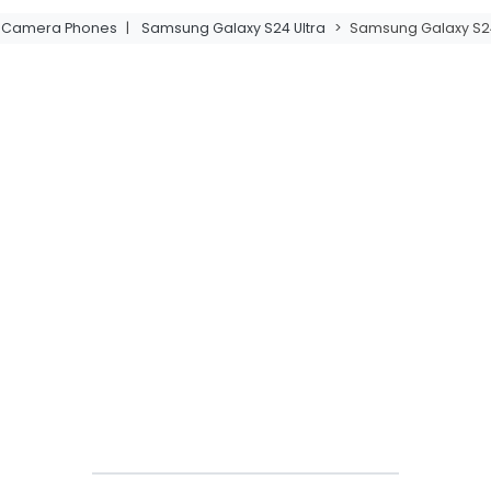
t Camera Phones
|
Samsung Galaxy S24 Ultra
>
Samsung Galaxy S24 