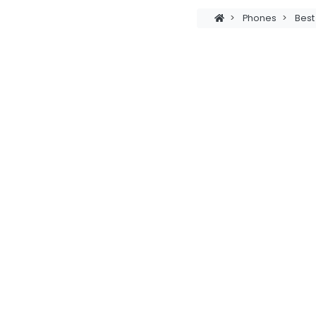
>
Phones
>
Bes