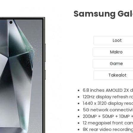
Samsung Gala
Loot
Makro
Game
Takealot
6.8 inches AMOLED 2X d
120Hz display refresh r
1440 x 3120 display res
5G network connectivi
200MP + 50MP + 10MP 
12 megapixel front ca
8K rear video recordin