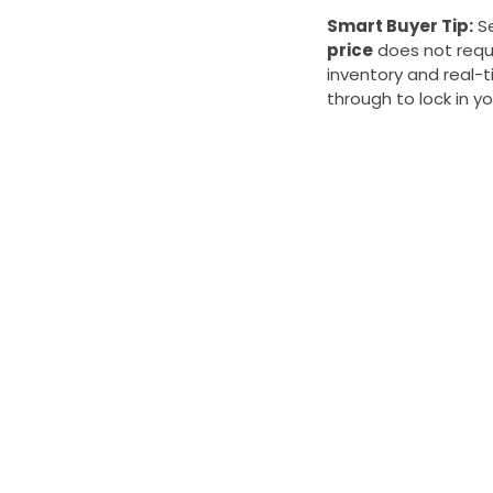
Smart Buyer Tip:
Se
price
does not requi
inventory and real-
through to lock in yo