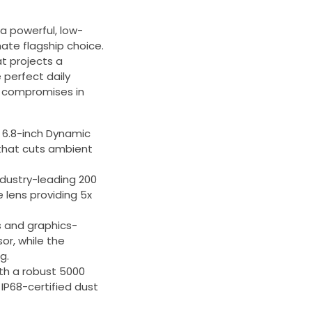
a powerful, low-
mate flagship choice.
t projects a
 perfect daily
o compromises in
e 6.8-inch Dynamic
 that cuts ambient
ndustry-leading 200
 lens providing 5x
 and graphics-
or, while the
g.
ith a robust 5000
IP68-certified dust