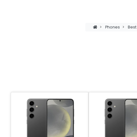
>
Phones
>
Bes