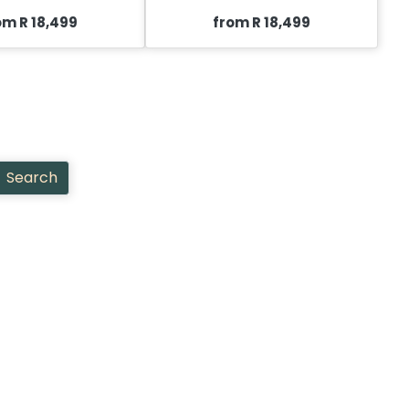
om R 18,499
from R 18,499
Search