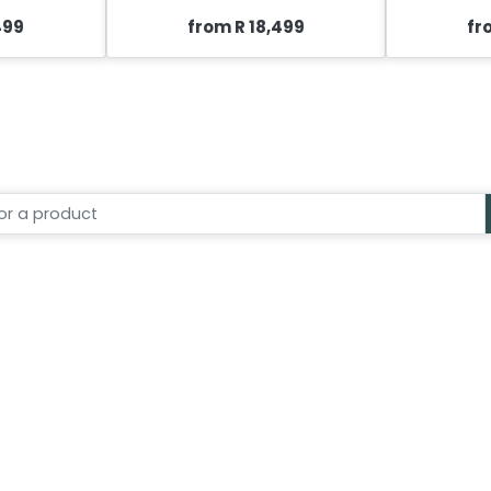
499
from R 18,499
fr