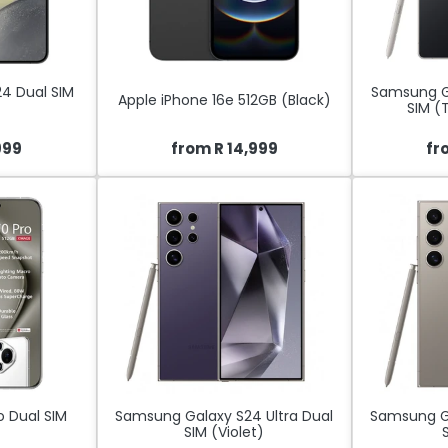
4 Dual SIM
Samsung Ga
Apple iPhone 16e 512GB (Black)
SIM (
999
from R 14,999
fr
o Dual SIM
Samsung Galaxy S24 Ultra Dual
Samsung Ga
SIM (Violet)