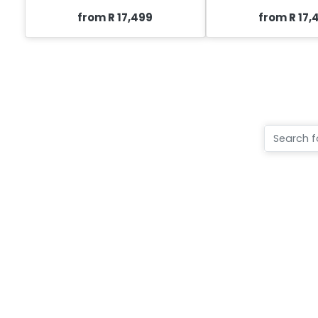
from R 17,499
from R 17,