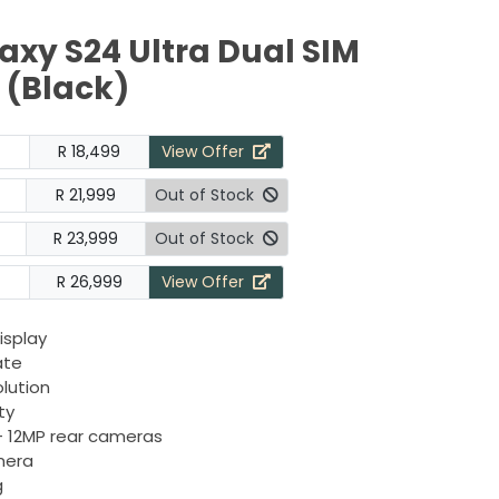
xy S24 Ultra Dual SIM
(Black)
R 18,499
View Offer
R 21,999
Out of Stock
R 23,999
Out of Stock
R 26,999
View Offer
isplay
ate
olution
ty
+ 12MP rear cameras
mera
g