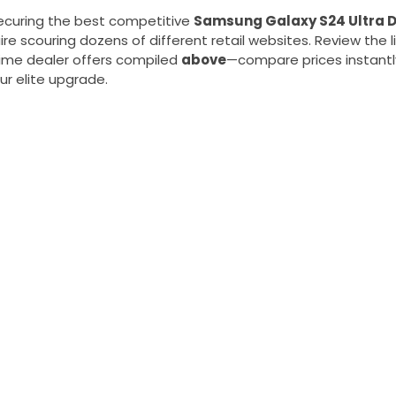
curing the best competitive
Samsung Galaxy S24 Ultra D
re scouring dozens of different retail websites. Review the li
time dealer offers compiled
above
—compare prices instantly
ur elite upgrade.