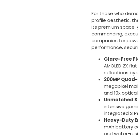
For those who deman
profile aesthetic, t
Its premium space-g
commanding, executiv
companion for power
performance, securit
Glare-Free Fl
AMOLED 2X flat
reflections by
200MP Quad-
megapixel main
and 10x optica
Unmatched Sn
intensive gami
integrated S Pe
Heavy-Duty E
mAh battery ca
and water-resi