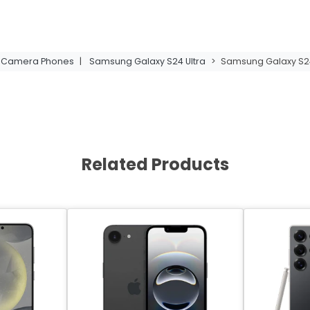
t Camera Phones
|
Samsung Galaxy S24 Ultra
>
Samsung Galaxy S24 
Related Products