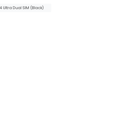
Ultra Dual SIM (Black)