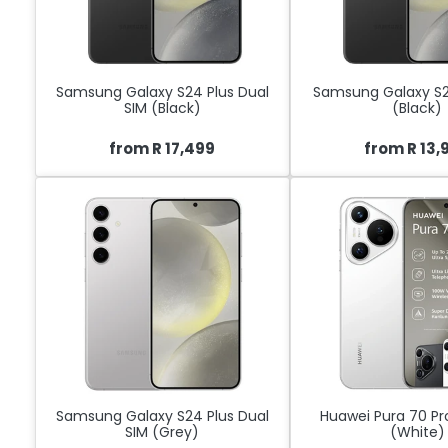
Samsung Galaxy S24 Plus Dual
Samsung Galaxy S2
SIM (Black)
(Black)
from R 17,499
from R 13,
Samsung Galaxy S24 Plus Dual
Huawei Pura 70 Pr
SIM (Grey)
(White)