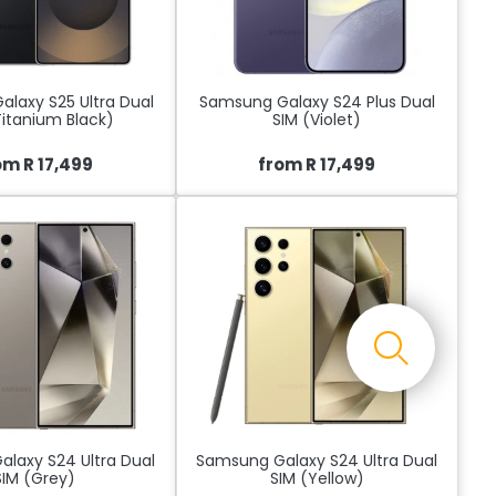
laxy S25 Ultra Dual
Samsung Galaxy S24 Plus Dual
Titanium Black)
SIM (Violet)
om R 17,499
from R 17,499
laxy S24 Ultra Dual
Samsung Galaxy S24 Ultra Dual
SIM (Grey)
SIM (Yellow)