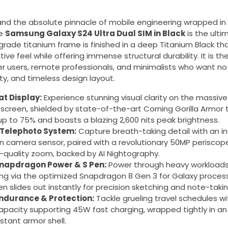
d the absolute pinnacle of mobile engineering wrapped in 
he
Samsung Galaxy S24 Ultra Dual SIM in Black
is the ulti
rade titanium frame is finished in a deep Titanium Black tha
e feel while offering immense structural durability. It is the
 users, remote professionals, and minimalists who want n
y, and timeless design layout.
at Display:
Experience stunning visual clarity on the massiv
 screen, shielded by state-of-the-art Corning Gorilla Armor
 up to 75% and boasts a blazing 2,600 nits peak brightness.
Telephoto System:
Capture breath-taking detail with an i
 camera sensor, paired with a revolutionary 50MP periscope
l-quality zoom, backed by AI Nightography.
apdragon Power & S Pen:
Power through heavy workloads
ng via the optimized Snapdragon 8 Gen 3 for Galaxy process
n slides out instantly for precision sketching and note-takin
ndurance & Protection:
Tackle grueling travel schedules w
pacity supporting 45W fast charging, wrapped tightly in an 
stant armor shell.