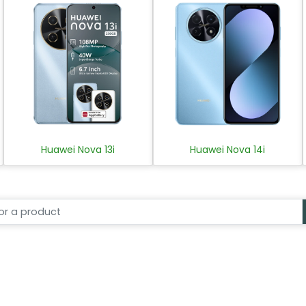
Huawei Nova 13i
Huawei Nova 14i