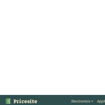
Pricesite
Electronics
Appl