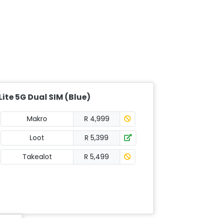
ite 5G Dual SIM (Blue)
Makro
R 4,999
Loot
R 5,399
Takealot
R 5,499