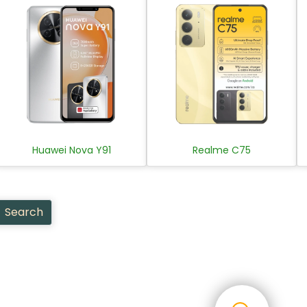
Huawei Nova Y91
Realme C75
Search