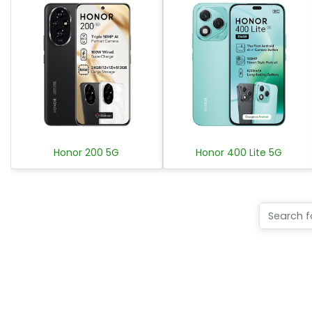
Honor 200 5G
Honor 400 Lite 5G