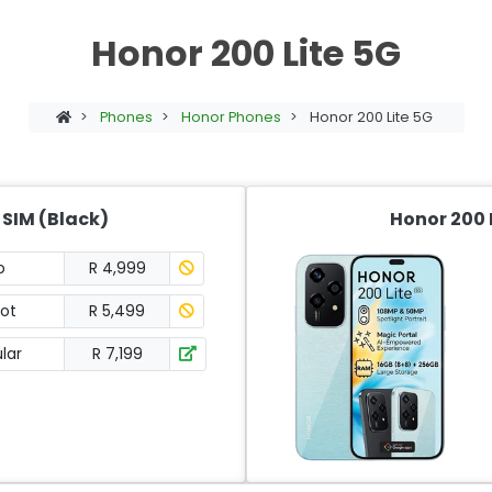
Honor 200 Lite 5G
>
Phones
>
Honor Phones
>
Honor 200 Lite 5G
 SIM (Black)
Honor 200 L
o
R 4,999
ot
R 5,499
lar
R 7,199