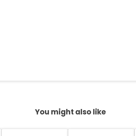
You might also like