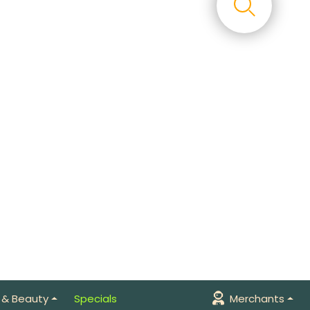
 & Beauty
Specials
Merchants