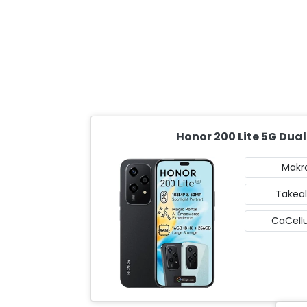
Honor 200 Lite 5G Dual
Makr
Takeal
CaCellu