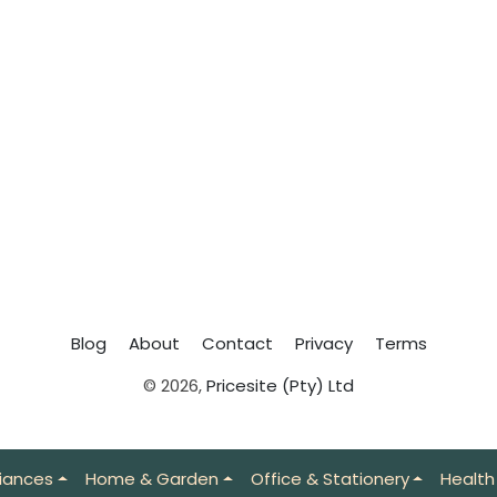
Blog
About
Contact
Privacy
Terms
© 2026,
Pricesite (Pty) Ltd
iances
Home & Garden
Office & Stationery
Health