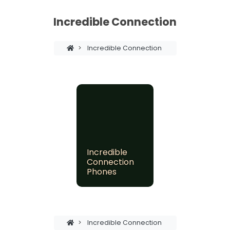
Incredible Connection
>
Incredible Connection
Incredible
Connection
Phones
>
Incredible Connection