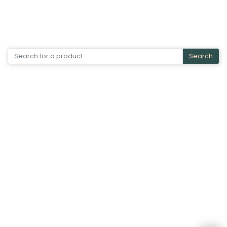
Search