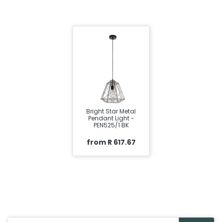
Bright Star Metal
Pendant Light -
PEN525/1 BK
from R 617.67