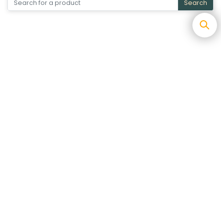
Search