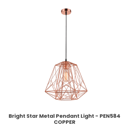
Bright Star Metal Pendant Light - PEN584
COPPER