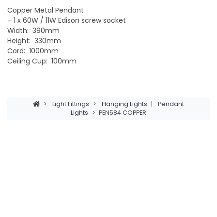
Copper Metal Pendant
– 1 x 60W / 11W Edison screw socket
Width: 390mm
Height: 330mm
Cord: 1000mm
Ceiling Cup: 100mm
>
Light Fittings
>
Hanging Lights
|
Pendant
Lights
>
PEN584 COPPER