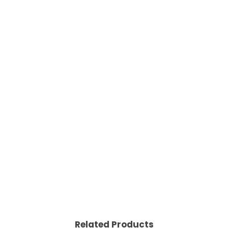
Related Products