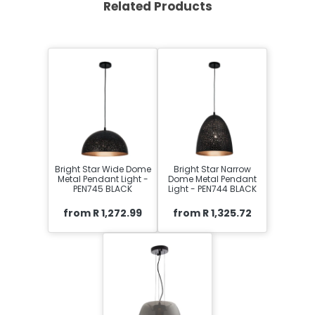
Related Products
Bright Star Wide Dome
Bright Star Narrow
Metal Pendant Light -
Dome Metal Pendant
PEN745 BLACK
Light - PEN744 BLACK
from R 1,272.99
from R 1,325.72