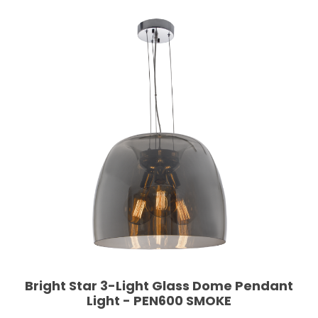
Bright Star 3-Light Glass Dome Pendant
Light - PEN600 SMOKE