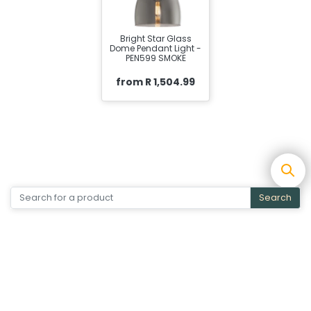
Bright Star Glass
Dome Pendant Light -
PEN599 SMOKE
from R 1,504.99
Search