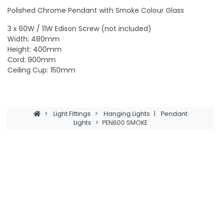
Polished Chrome Pendant with Smoke Colour Glass
3 x 60W / 11W Edison Screw (not included)
Width: 480mm
Height: 400mm
Cord: 900mm
Ceiling Cup: 150mm
>
Light Fittings
>
Hanging Lights
|
Pendant
Lights
>
PEN600 SMOKE