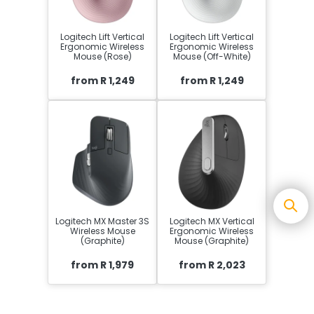
Logitech Lift Vertical
Logitech Lift Vertical
Ergonomic Wireless
Ergonomic Wireless
Mouse (Rose)
Mouse (Off-White)
from R 1,249
from R 1,249
Logitech MX Master 3S
Logitech MX Vertical
Wireless Mouse
Ergonomic Wireless
(Graphite)
Mouse (Graphite)
from R 1,979
from R 2,023