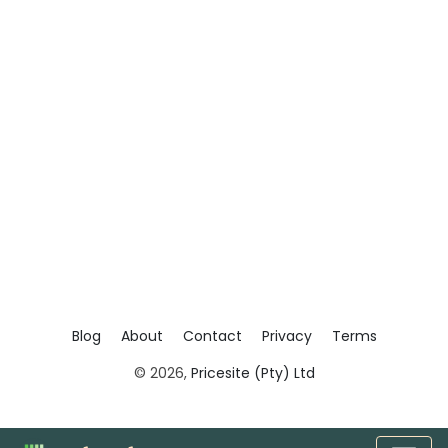
Blog
About
Contact
Privacy
Terms
© 2026,
Pricesite (Pty) Ltd