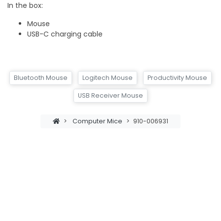
In the box:
Mouse
USB-C charging cable
Bluetooth Mouse
Logitech Mouse
Productivity Mouse
USB Receiver Mouse
>
Computer Mice
>
910-006931