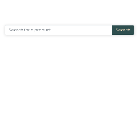
Search