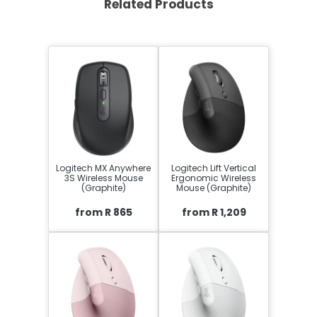
Related Products
Logitech MX Anywhere
Logitech Lift Vertical
3S Wireless Mouse
Ergonomic Wireless
(Graphite)
Mouse (Graphite)
from R 865
from R 1,209