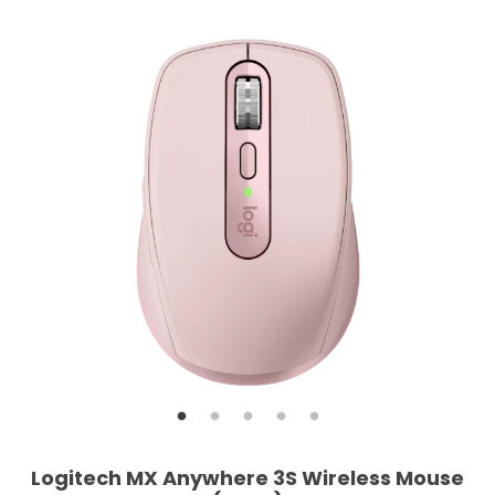
Logitech MX Anywhere 3S Wireless Mouse