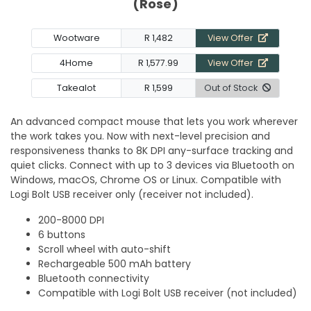
(Rose)
Wootware
R 1,482
View Offer
4Home
R 1,577.99
View Offer
Takealot
R 1,599
Out of Stock
An advanced compact mouse that lets you work wherever
the work takes you. Now with next-level precision and
responsiveness thanks to 8K DPI any-surface tracking and
quiet clicks. Connect with up to 3 devices via Bluetooth on
Windows, macOS, Chrome OS or Linux. Compatible with
Logi Bolt USB receiver only (receiver not included).
200-8000 DPI
6 buttons
Scroll wheel with auto-shift
Rechargeable 500 mAh battery
Bluetooth connectivity
Compatible with Logi Bolt USB receiver (not included)