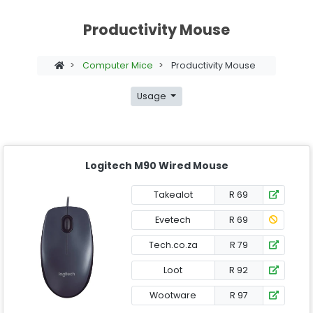
Productivity Mouse
>
Computer Mice
>
Productivity Mouse
Usage
Logitech M90 Wired Mouse
Takealot
R 69
Evetech
R 69
Tech.co.za
R 79
Loot
R 92
Wootware
R 97