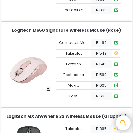
Incredible
R 899
Logitech M650 Signature Wireless Mouse (Rose)
Computer Mania
R 499
Takealot
R 549
Evetech
R 549
Tech.co.za
R 569
Makro
R 665
Loot
R 666
Logitech MX Anywhere 3S Wireless Mouse (Graphite)
Takealot
R 865