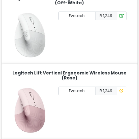
(Off-White)
Evetech
R 1,249
Logitech Lift Vertical Ergonomic Wireless Mouse
(Rose)
Evetech
R 1,249