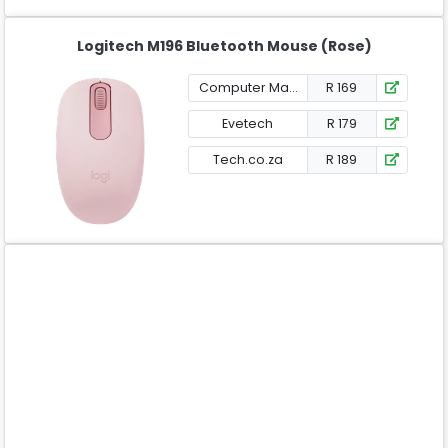
Logitech M196 Bluetooth Mouse (Rose)
Computer Mania
R 169
Evetech
R 179
Tech.co.za
R 189