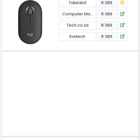
Takealot
R 389
Computer Mania
R 389
Tech.co.za
R 389
Evetech
R 389