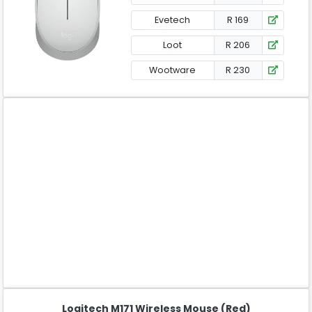
Evetech
R 169
Loot
R 206
Wootware
R 230
Logitech M171 Wireless Mouse (Red)