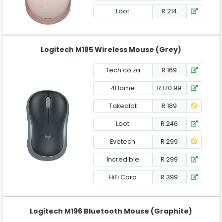
Loot
R 214
Logitech M185 Wireless Mouse (Grey)
Tech.co.za
R 169
4Home
R 170.99
Takealot
R 189
Loot
R 246
Evetech
R 299
Incredible
R 299
HiFi Corp
R 399
Logitech M196 Bluetooth Mouse (Graphite)