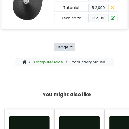
Takealot
R 2,099
Tech.co.za
R 2,109
Usage
>
Computer Mice
>
Productivity Mouse
You might also like