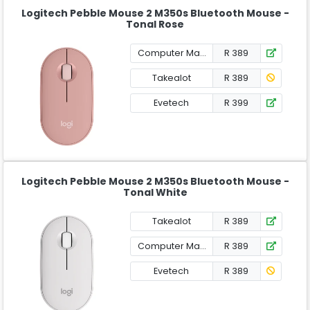
Logitech Pebble Mouse 2 M350s Bluetooth Mouse -
Tonal Rose
Computer Mania
R 389
Takealot
R 389
Evetech
R 399
Logitech Pebble Mouse 2 M350s Bluetooth Mouse -
Tonal White
Takealot
R 389
Computer Mania
R 389
Evetech
R 389