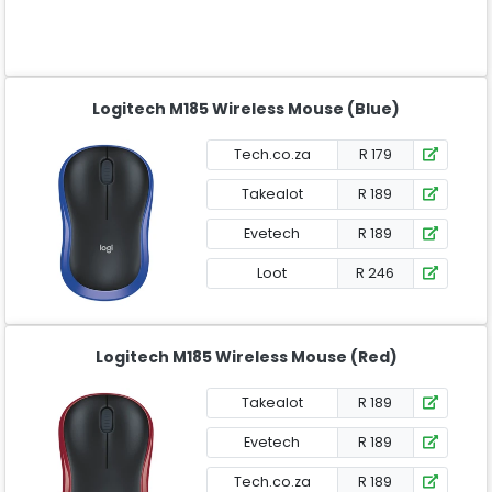
Logitech M185 Wireless Mouse (Blue)
Tech.co.za
R 179
Takealot
R 189
Evetech
R 189
Loot
R 246
Logitech M185 Wireless Mouse (Red)
Takealot
R 189
Evetech
R 189
Tech.co.za
R 189