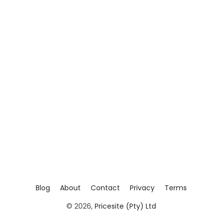
Blog
About
Contact
Privacy
Terms
© 2026,
Pricesite (Pty) Ltd