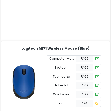
Logitech M171 Wireless Mouse (Blue)
Computer Mania
R 169
Evetech
R 169
Tech.co.za
R 169
Takealot
R 169
Wootware
R 192
Loot
R 241