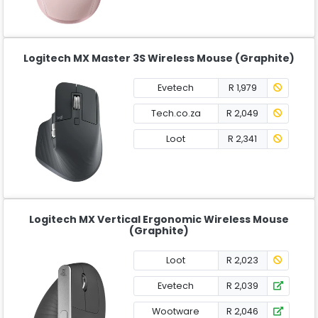
Logitech MX Master 3S Wireless Mouse (Graphite)
Evetech
R 1,979
Tech.co.za
R 2,049
Loot
R 2,341
Logitech MX Vertical Ergonomic Wireless Mouse
(Graphite)
Loot
R 2,023
Evetech
R 2,039
Wootware
R 2,046