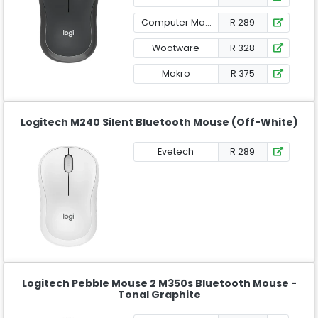
Computer Mania
R 289
Wootware
R 328
Makro
R 375
Logitech M240 Silent Bluetooth Mouse (Off-White)
Evetech
R 289
Logitech Pebble Mouse 2 M350s Bluetooth Mouse -
Tonal Graphite