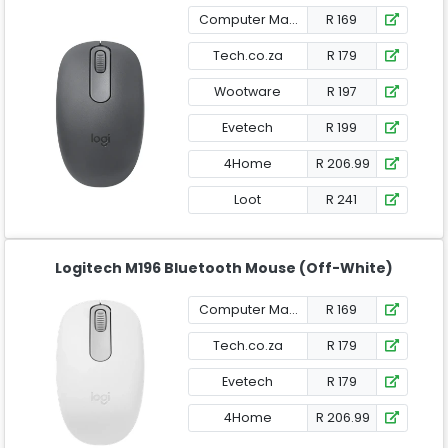
Computer Mania
R 169
Tech.co.za
R 179
Wootware
R 197
Evetech
R 199
4Home
R 206.99
Loot
R 241
Logitech M196 Bluetooth Mouse (Off-White)
Computer Mania
R 169
Tech.co.za
R 179
Evetech
R 179
4Home
R 206.99