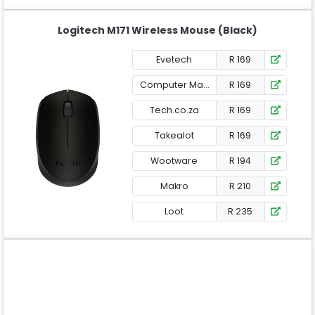
Logitech M171 Wireless Mouse (Black)
Evetech
R 169
Computer Mania
R 169
Tech.co.za
R 169
Takealot
R 169
Wootware
R 194
Makro
R 210
Loot
R 235