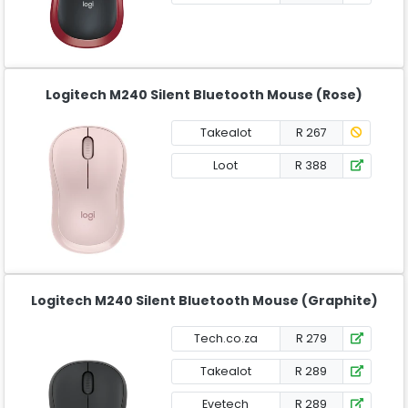
Logitech M240 Silent Bluetooth Mouse (Rose)
Takealot
R 267
Loot
R 388
Logitech M240 Silent Bluetooth Mouse (Graphite)
Tech.co.za
R 279
Takealot
R 289
Evetech
R 289