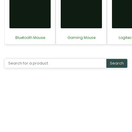
Bluetooth Mouse
Gaming Mouse
Logite
Search