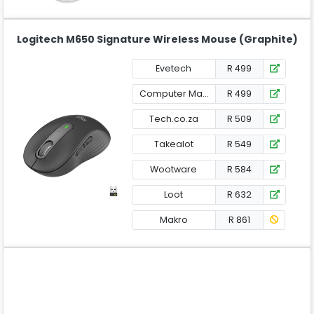
Logitech M650 Signature Wireless Mouse (Graphite)
Evetech
R 499
Computer Mania
R 499
Tech.co.za
R 509
Takealot
R 549
Wootware
R 584
Loot
R 632
Makro
R 861