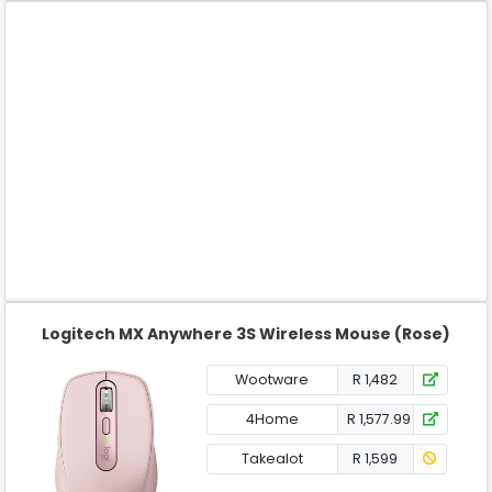
Logitech MX Anywhere 3S Wireless Mouse (Rose)
Wootware
R 1,482
4Home
R 1,577.99
Takealot
R 1,599