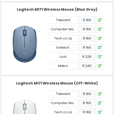
Logitech M171 Wireless Mouse (Blue Grey)
Takealot
R 169
Computer Mania
R 169
Tech.co.za
R 169
Evetech
R 169
Loot
R 228
Makro
R 240
Logitech M171 Wireless Mouse (Off-White)
Takealot
R 169
Computer Mania
R 169
Tech.co.za
R 169