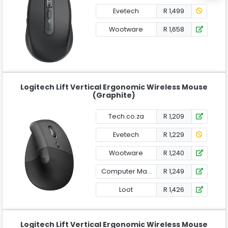
Evetech
R 1,499
Wootware
R 1,658
Logitech Lift Vertical Ergonomic Wireless Mouse
(Graphite)
Tech.co.za
R 1,209
Evetech
R 1,229
Wootware
R 1,240
Computer Mania
R 1,249
Loot
R 1,426
Logitech Lift Vertical Ergonomic Wireless Mouse