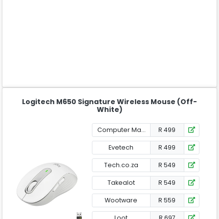
Logitech M650 Signature Wireless Mouse (Off-
White)
Computer Mania
R 499
Evetech
R 499
Tech.co.za
R 549
Takealot
R 549
Wootware
R 559
Loot
R 697