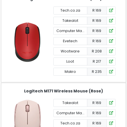
Tech.co.za
R 169
Takealot
R 169
Computer Mania
R 169
Evetech
R 169
Wootware
R 208
Loot
R 217
Makro
R 235
Logitech M171 Wireless Mouse (Rose)
Takealot
R 169
Computer Mania
R 169
Tech.co.za
R 169