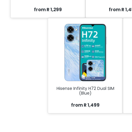
from R 1,299
from R 1,
Hisense Infinity H72 Dual SIM
(Blue)
from R 1,499