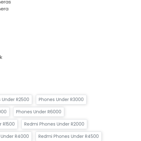
meras
mera
k
 Under R2500
Phones Under R3000
000
Phones Under R6000
 R1500
Redmi Phones Under R2000
 Under R4000
Redmi Phones Under R4500