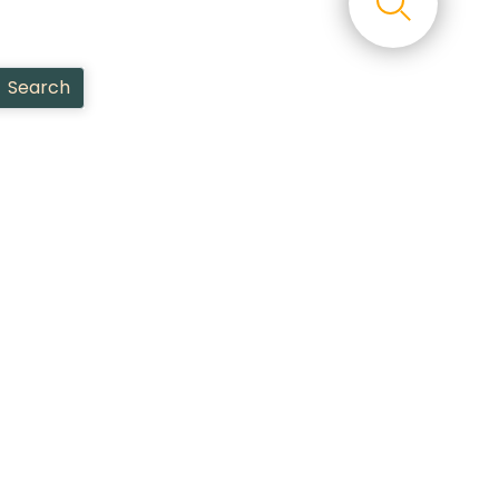
Search