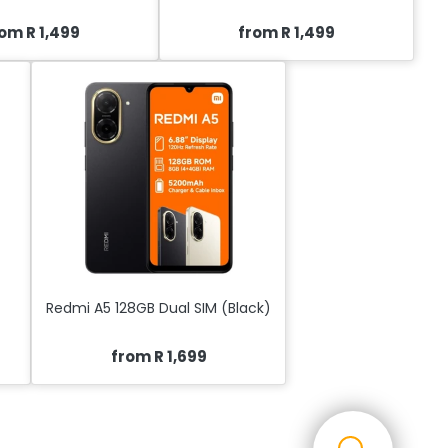
om R 1,499
from R 1,499
Redmi A5 128GB Dual SIM (Black)
from R 1,699