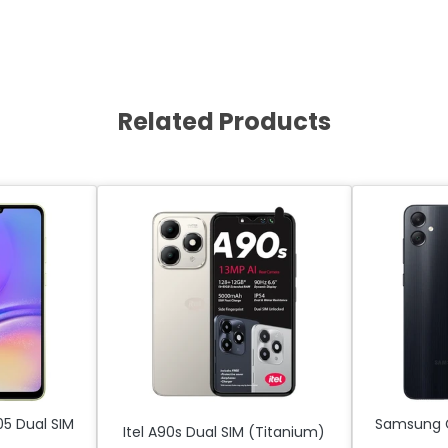
Related Products
5 Dual SIM
Samsung G
Itel A90s Dual SIM (Titanium)