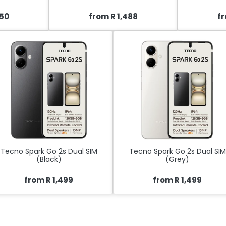
450
from R 1,488
fr
Tecno Spark Go 2s Dual SIM
Tecno Spark Go 2s Dual SIM
(Black)
(Grey)
from R 1,499
from R 1,499