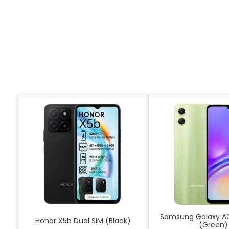
Samsung Galaxy A0
Honor X5b Dual SIM (Black)
(Green)