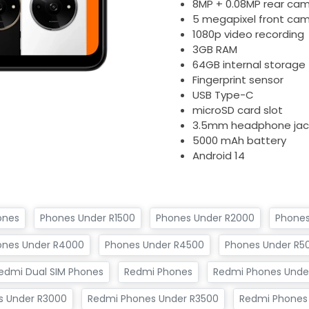
8MP + 0.08MP rear ca
5 megapixel front ca
1080p video recording
3GB RAM
64GB internal storage
Fingerprint sensor
USB Type-C
microSD card slot
3.5mm headphone jac
5000 mAh battery
Android 14
ones
Phones Under R1500
Phones Under R2000
Phones
ones Under R4000
Phones Under R4500
Phones Under R5
edmi Dual SIM Phones
Redmi Phones
Redmi Phones Under
s Under R3000
Redmi Phones Under R3500
Redmi Phones