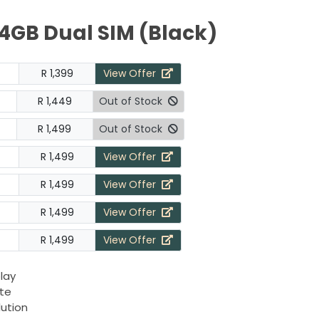
4GB Dual SIM (Black)
R 1,399
View Offer
R 1,449
Out of Stock
R 1,499
Out of Stock
R 1,499
View Offer
R 1,499
View Offer
R 1,499
View Offer
R 1,499
View Offer
play
ate
lution