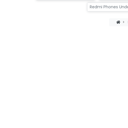
Redmi Phones Und
>