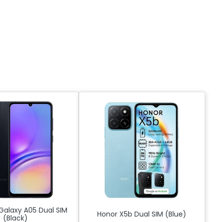
alaxy A05 Dual SIM
Honor X5b Dual SIM (Blue)
(Black)