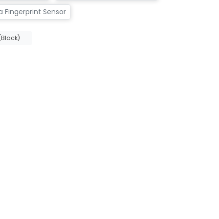
 Fingerprint Sensor
Black)