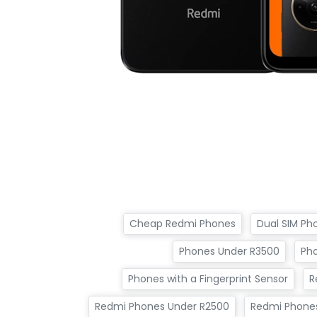
Cheap Redmi Phones
Dual SIM Ph
Phones Under R3500
Ph
Phones with a Fingerprint Sensor
R
Redmi Phones Under R2500
Redmi Phone