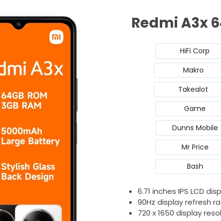
Redmi A3x 6
HiFi Corp
Makro
Takealot
Game
Dunns Mobile
Mr Price
Bash
6.71 inches IPS LCD dis
90Hz display refresh r
720 x 1650 display reso