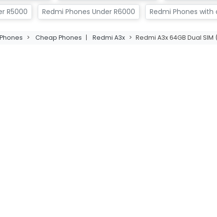
er R5000
Redmi Phones Under R6000
Redmi Phones with a
Phones
>
Cheap Phones
|
Redmi A3x
>
Redmi A3x 64GB Dual SIM (