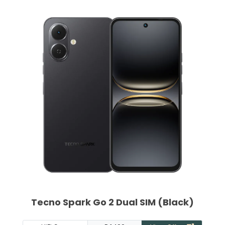
Tecno Spark Go 2 Dual SIM (Black)