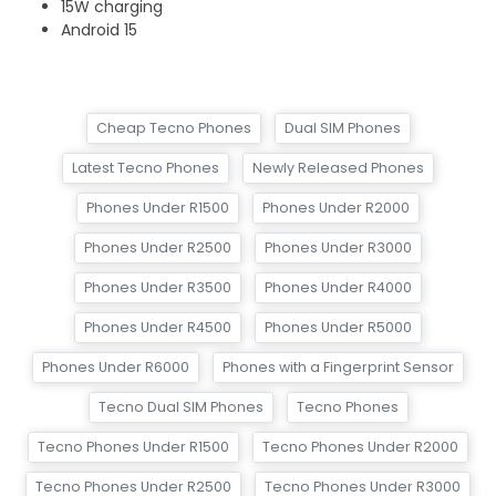
15W charging
Android 15
Cheap Tecno Phones
Dual SIM Phones
Latest Tecno Phones
Newly Released Phones
Phones Under R1500
Phones Under R2000
Phones Under R2500
Phones Under R3000
Phones Under R3500
Phones Under R4000
Phones Under R4500
Phones Under R5000
Phones Under R6000
Phones with a Fingerprint Sensor
Tecno Dual SIM Phones
Tecno Phones
Tecno Phones Under R1500
Tecno Phones Under R2000
Tecno Phones Under R2500
Tecno Phones Under R3000