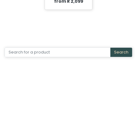
from R 2,099
Search