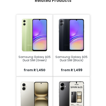
Related Products
Samsung Galaxy A05
Samsung Galaxy A05
Dual SIM (Green)
Dual SIM (Black)
from R 1,450
from R 1,499