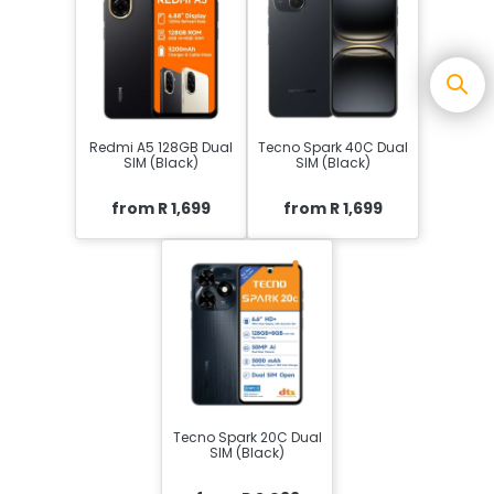
Redmi A5 128GB Dual
Tecno Spark 40C Dual
SIM (Black)
SIM (Black)
from R 1,699
from R 1,699
Tecno Spark 20C Dual
SIM (Black)