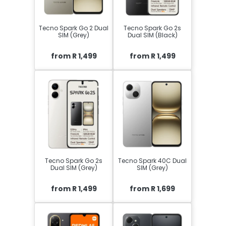
Tecno Spark Go 2 Dual
Tecno Spark Go 2s
SIM (Grey)
Dual SIM (Black)
from R 1,499
from R 1,499
Tecno Spark Go 2s
Tecno Spark 40C Dual
Dual SIM (Grey)
SIM (Grey)
from R 1,499
from R 1,699