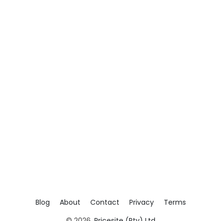
Blog
About
Contact
Privacy
Terms
© 2026,
Pricesite (Pty) Ltd