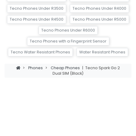
Tecno Phones Under R3500
Tecno Phones Under R4000
Tecno Phones Under R4500
Tecno Phones Under R5000
Tecno Phones Under R6000
Tecno Phones with a Fingerprint Sensor
Tecno Water Resistant Phones
Water Resistant Phones
>
Phones
>
Cheap Phones
|
Tecno Spark Go 2
Dual SIM (Black)