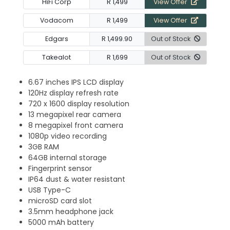
HiFi Corp
R 1,499
View Offer
Vodacom
R 1,499
View Offer
Edgars
R 1,499.90
Out of Stock
Takealot
R 1,699
Out of Stock
6.67 inches IPS LCD display
120Hz display refresh rate
720 x 1600 display resolution
13 megapixel rear camera
8 megapixel front camera
1080p video recording
3GB RAM
64GB internal storage
Fingerprint sensor
IP64 dust & water resistant
USB Type-C
microSD card slot
3.5mm headphone jack
5000 mAh battery