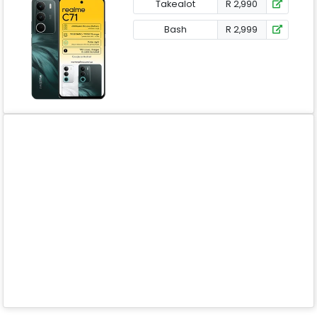
Takealot
R 2,990
Bash
R 2,999