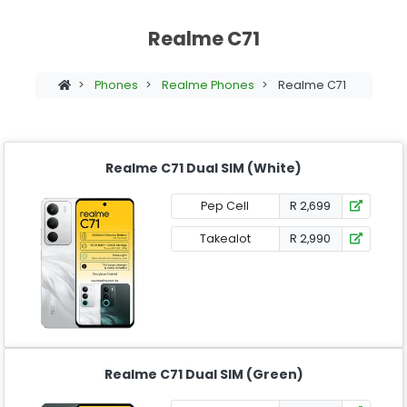
Realme C71
>
Phones
>
Realme Phones
>
Realme C71
Realme C71 Dual SIM (White)
Pep Cell
R 2,699
Takealot
R 2,990
Realme C71 Dual SIM (Green)