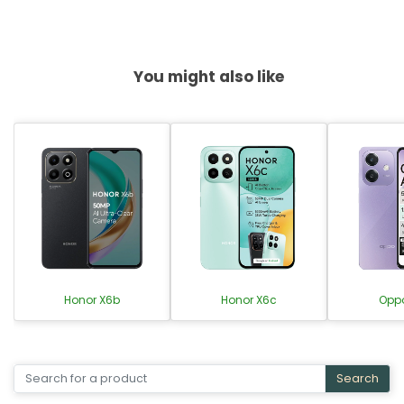
You might also like
Honor X6b
Honor X6c
Opp
Search