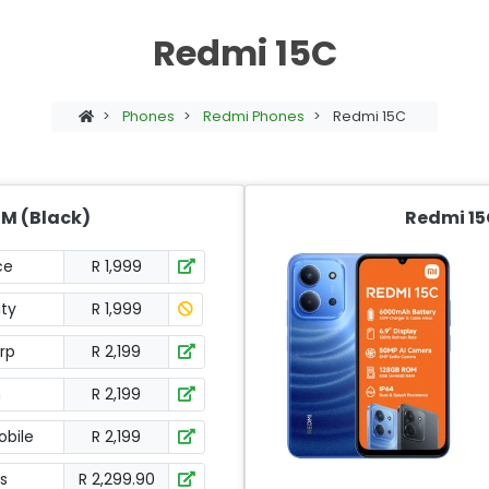
Redmi 15C
>
Phones
>
Redmi Phones
>
Redmi 15C
IM (Black)
Redmi 15
ce
R 1,999
ity
R 1,999
orp
R 2,199
h
R 2,199
bile
R 2,199
s
R 2,299.90