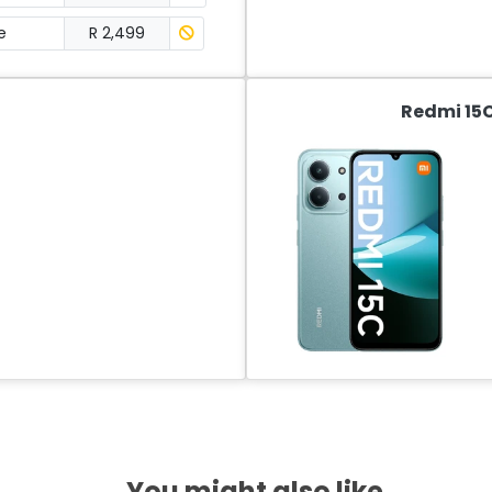
e
R 2,499
Redmi 15C
You might also like