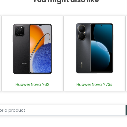
Huawei Nova Y62
Huawei Nova Y73s