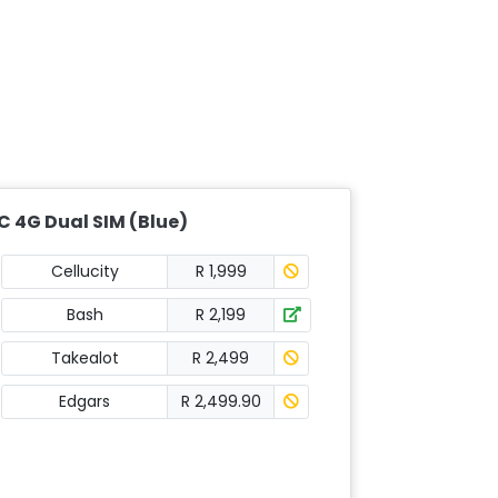
C 4G Dual SIM (Blue)
Cellucity
R 1,999
Bash
R 2,199
Takealot
R 2,499
Edgars
R 2,499.90