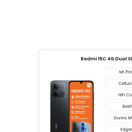
Redmi 15C 4G Dual S
Mr Pri
Celluc
HiFi C
Bas
Dunns Mo
Edgar