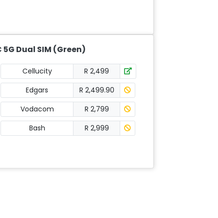
 5G Dual SIM (Green)
Cellucity
R 2,499
Edgars
R 2,499.90
Vodacom
R 2,799
Bash
R 2,999