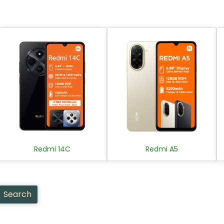
Redmi 14C
Redmi A5
Search