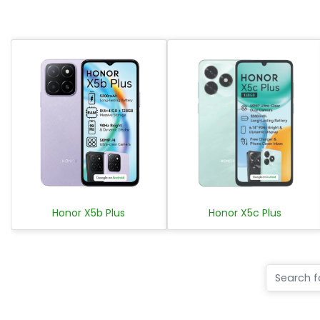
Honor X5b Plus
Honor X5c Plus