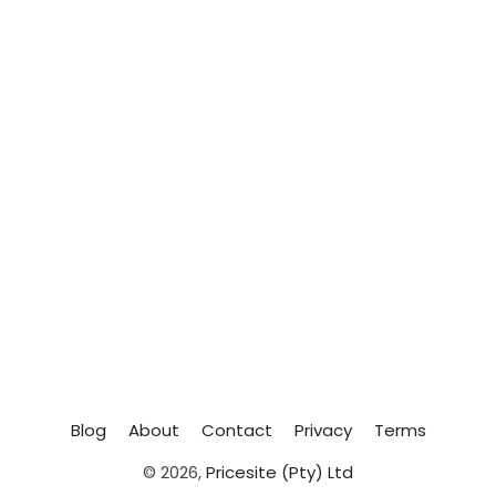
Blog
About
Contact
Privacy
Terms
© 2026,
Pricesite (Pty) Ltd