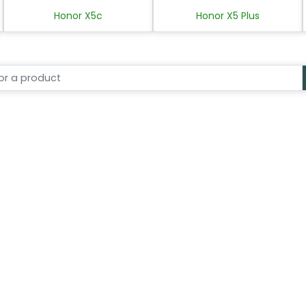
Honor X5c
Honor X5 Plus