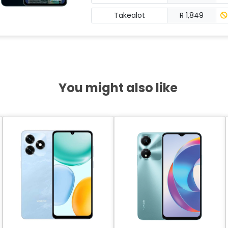
Takealot
R 1,849
You might also like