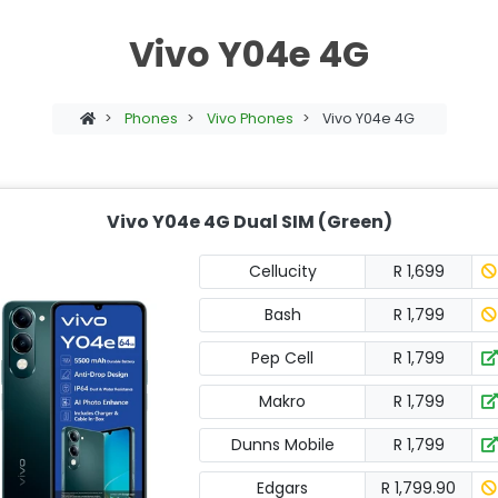
Vivo Y04e 4G
>
Phones
>
Vivo Phones
>
Vivo Y04e 4G
Vivo Y04e 4G Dual SIM (Green)
Cellucity
R 1,699
Bash
R 1,799
Pep Cell
R 1,799
Makro
R 1,799
Dunns Mobile
R 1,799
Edgars
R 1,799.90