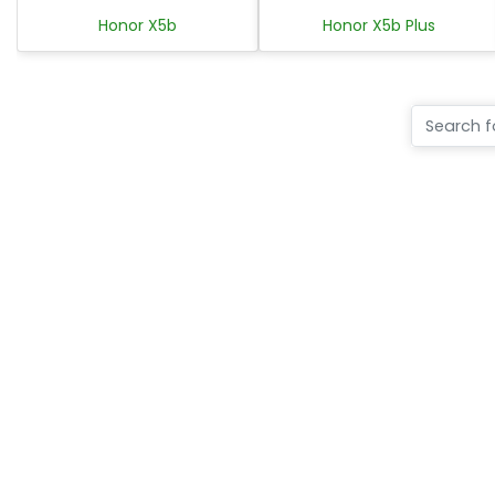
Honor X5b
Honor X5b Plus