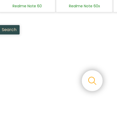
Realme Note 60
Realme Note 60x
Search