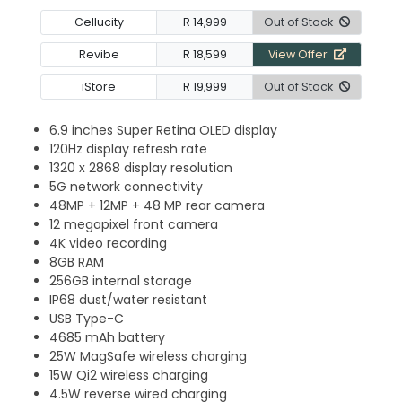
Cellucity
R 14,999
Out of Stock
Revibe
R 18,599
View Offer
iStore
R 19,999
Out of Stock
6.9 inches Super Retina OLED display
120Hz display refresh rate
1320 x 2868 display resolution
5G network connectivity
48MP + 12MP + 48 MP rear camera
12 megapixel front camera
4K video recording
8GB RAM
256GB internal storage
IP68 dust/water resistant
USB Type-C
4685 mAh battery
25W MagSafe wireless charging
15W Qi2 wireless charging
4.5W reverse wired charging