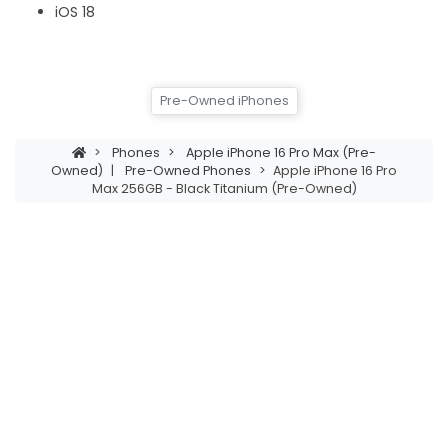
iOS 18
Pre-Owned iPhones
>
Phones
>
Apple iPhone 16 Pro Max (Pre-
Owned)
|
Pre-Owned Phones
>
Apple iPhone 16 Pro
Max 256GB - Black Titanium (Pre-Owned)