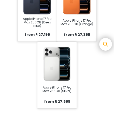
Apple iPhone 17 Pro
Apple iPhone 17 Pro
Max 256GB (Deep
Max 256GB (Orange)
Blue)
from R 27,199
from R 27,399
Apple iPhone 17 Pro
Max 256GB (Silver)
from R 27,599