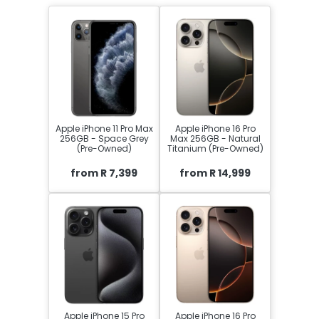
Apple iPhone 11 Pro Max
Apple iPhone 16 Pro
256GB - Space Grey
Max 256GB - Natural
(Pre-Owned)
Titanium (Pre-Owned)
from R 7,399
from R 14,999
Apple iPhone 15 Pro
Apple iPhone 16 Pro