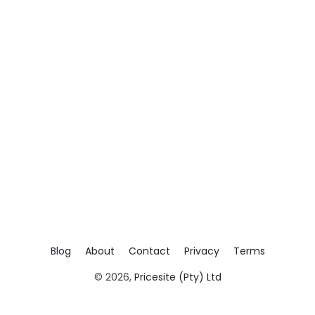
Blog
About
Contact
Privacy
Terms
© 2026,
Pricesite (Pty) Ltd