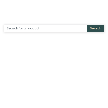
Search