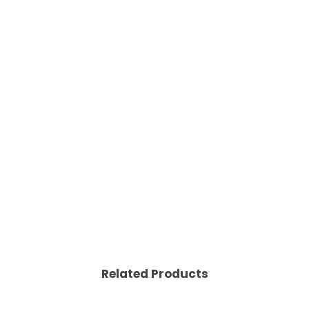
Related Products