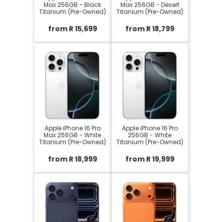
Max 256GB - Black
Max 256GB - Desert
Titanium (Pre-Owned)
Titanium (Pre-Owned)
from R 15,699
from R 18,799
Apple iPhone 16 Pro
Apple iPhone 16 Pro
Max 256GB - White
256GB - White
Titanium (Pre-Owned)
Titanium (Pre-Owned)
from R 18,999
from R 19,999