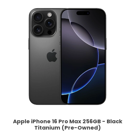
Apple iPhone 16 Pro Max 256GB - Black
Titanium (Pre-Owned)