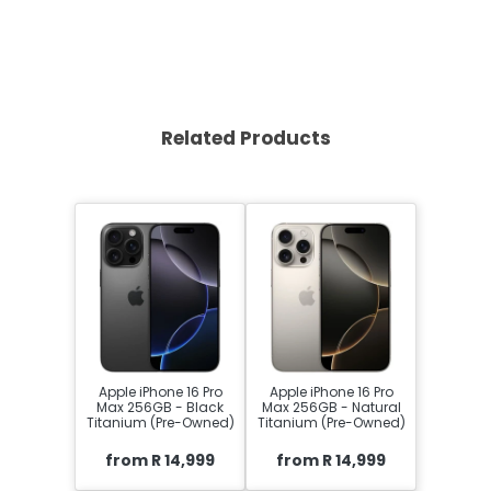
Related Products
Apple iPhone 16 Pro
Apple iPhone 16 Pro
Max 256GB - Black
Max 256GB - Natural
Titanium (Pre-Owned)
Titanium (Pre-Owned)
from R 14,999
from R 14,999