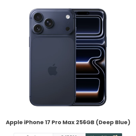
Apple iPhone 17 Pro Max 256GB (Deep Blue)