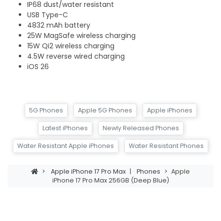
IP68 dust/water resistant
USB Type-C
4832 mAh battery
25W MagSafe wireless charging
15W Qi2 wireless charging
4.5W reverse wired charging
iOS 26
5G Phones
Apple 5G Phones
Apple iPhones
Latest iPhones
Newly Released Phones
Water Resistant Apple iPhones
Water Resistant Phones
>
Apple iPhone 17 Pro Max
|
Phones
>
Apple
iPhone 17 Pro Max 256GB (Deep Blue)