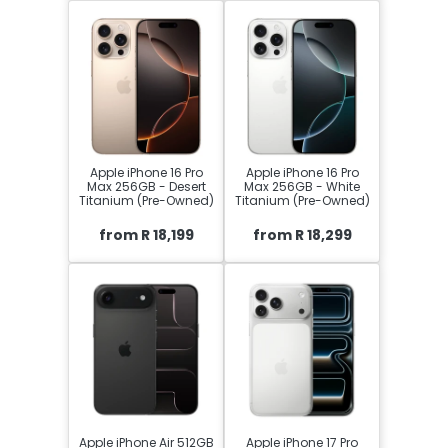
Apple iPhone 16 Pro
Apple iPhone 16 Pro
Max 256GB - Desert
Max 256GB - White
Titanium (Pre-Owned)
Titanium (Pre-Owned)
from R 18,199
from R 18,299
Apple iPhone Air 512GB
Apple iPhone 17 Pro