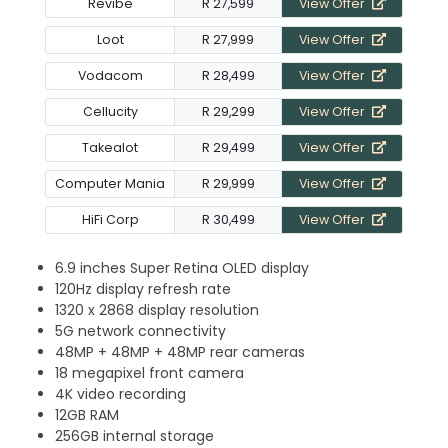
Revibe
R 27,599
View Offer
Loot
R 27,999
View Offer
Vodacom
R 28,499
View Offer
Cellucity
R 29,299
View Offer
Takealot
R 29,499
View Offer
Computer Mania
R 29,999
View Offer
HiFi Corp
R 30,499
View Offer
6.9 inches Super Retina OLED display
120Hz display refresh rate
1320 x 2868 display resolution
5G network connectivity
48MP + 48MP + 48MP rear cameras
18 megapixel front camera
4K video recording
12GB RAM
256GB internal storage