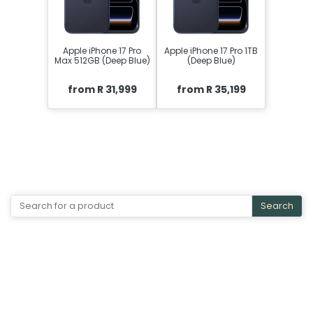
Apple iPhone 17 Pro
Apple iPhone 17 Pro 1TB
Max 512GB (Deep Blue)
(Deep Blue)
from R 31,999
from R 35,199
Search