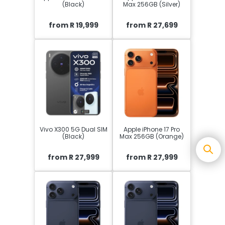
(Black)
Max 256GB (Silver)
from R 19,999
from R 27,699
Vivo X300 5G Dual SIM
Apple iPhone 17 Pro
(Black)
Max 256GB (Orange)
from R 27,999
from R 27,999