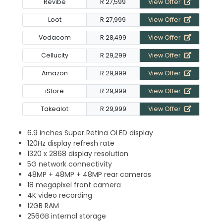
Revibe
R 27,599
View Offer
Loot
R 27,999
View Offer
Vodacom
R 28,499
View Offer
Cellucity
R 29,299
View Offer
Amazon
R 29,999
View Offer
iStore
R 29,999
View Offer
Takealot
R 29,999
View Offer
6.9 inches Super Retina OLED display
120Hz display refresh rate
1320 x 2868 display resolution
5G network connectivity
48MP + 48MP + 48MP rear cameras
18 megapixel front camera
4K video recording
12GB RAM
256GB internal storage