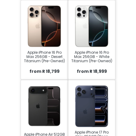
Apple iPhone 16 Pro
Apple iPhone 16 Pro
Max 256GB - Desert
Max 256GB - White
Titanium (Pre-Owned)
Titanium (Pre-Owned)
from R 18,799
from R 18,999
Apple iPhone 17 Pro
Apple iPhone Air 512GB