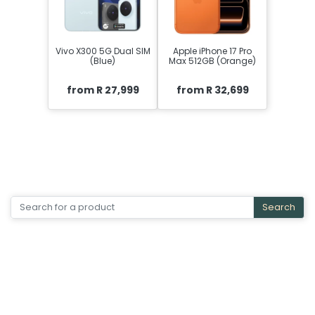
Vivo X300 5G Dual SIM
Apple iPhone 17 Pro
(Blue)
Max 512GB (Orange)
from R 27,999
from R 32,699
Search