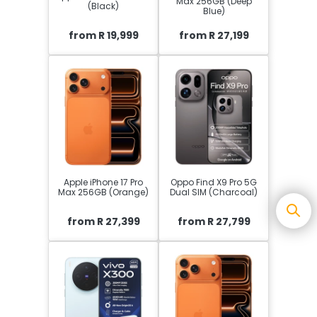
Max 256GB (Deep
(Black)
Blue)
from R 19,999
from R 27,199
Apple iPhone 17 Pro
Oppo Find X9 Pro 5G
Max 256GB (Orange)
Dual SIM (Charcoal)
from R 27,399
from R 27,799