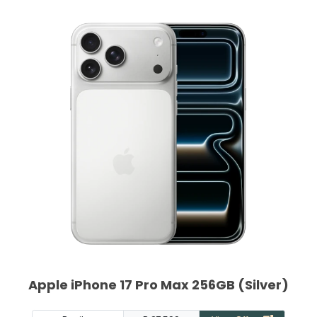
Apple iPhone 17 Pro Max 256GB (Silver)