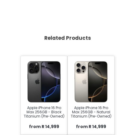
Related Products
Apple iPhone 16 Pro
Apple iPhone 16 Pro
Max 256GB - Black
Max 256GB - Natural
Titanium (Pre-Owned)
Titanium (Pre-Owned)
from R 14,999
from R 14,999