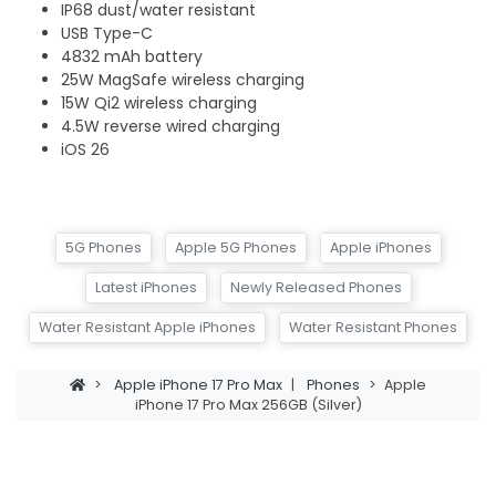
IP68 dust/water resistant
USB Type-C
4832 mAh battery
25W MagSafe wireless charging
15W Qi2 wireless charging
4.5W reverse wired charging
iOS 26
5G Phones
Apple 5G Phones
Apple iPhones
Latest iPhones
Newly Released Phones
Water Resistant Apple iPhones
Water Resistant Phones
>
Apple iPhone 17 Pro Max
|
Phones
>
Apple
iPhone 17 Pro Max 256GB (Silver)